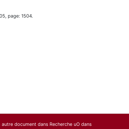
05, page: 1504.
un autre document dans Recherche uO dans