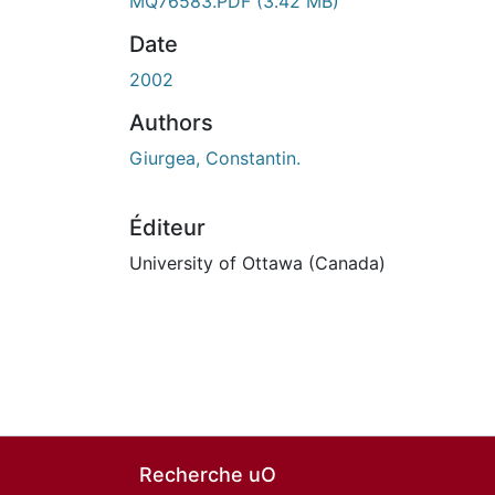
MQ76583.PDF
(3.42 MB)
Date
2002
Authors
Giurgea, Constantin.
Éditeur
University of Ottawa (Canada)
Recherche uO