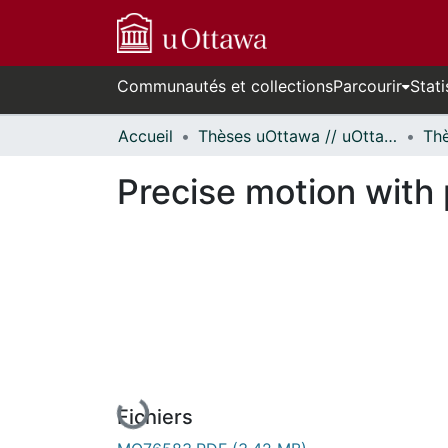
Communautés et collections
Parcourir
Stati
Accueil
Thèses uOttawa // uOttawa Theses
Precise motion with 
En cours de chargement...
Fichiers