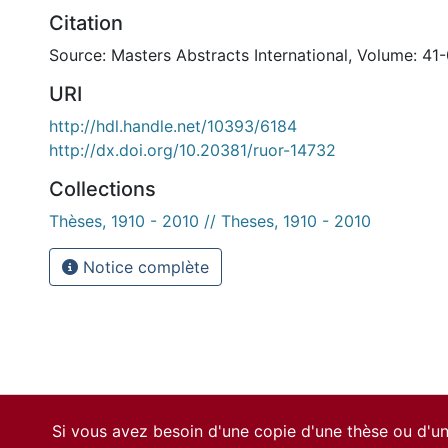
Citation
Source: Masters Abstracts International, Volume: 41-
URI
http://hdl.handle.net/10393/6184
http://dx.doi.org/10.20381/ruor-14732
Collections
Thèses, 1910 - 2010 // Theses, 1910 - 2010
Notice complète
Si vous avez besoin d'une copie d'une thèse ou d'