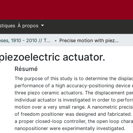
stiques
À propos
Thèses, 1910 - 2010 // Theses, 1910 - 2010
Precise motion with piezoelectric actuator.
piezoelectric actuator.
Résumé
The purpose of this study is to determine the displ
performance of a high accuracy-positioning device
three piezo ceramic actuators. The displacement p
individual actuator is investigated in order to perfo
motion over a very small range. A nanometric precis
of freedom positioner was designed and fabricated. 
a proper closed-loop controller, the open loop charac
nanopositioner were experimentally investigated.