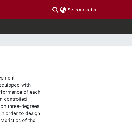
(current)
Se connecter
acement
 equipped with
erformance of each
rm controlled
ion three-degrees
In order to design
teristics of the