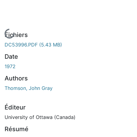
En cours de chargement...
Fichiers
DC53996.PDF
(5.43 MB)
Date
1972
Authors
Thomson, John Gray
Éditeur
University of Ottawa (Canada)
Résumé