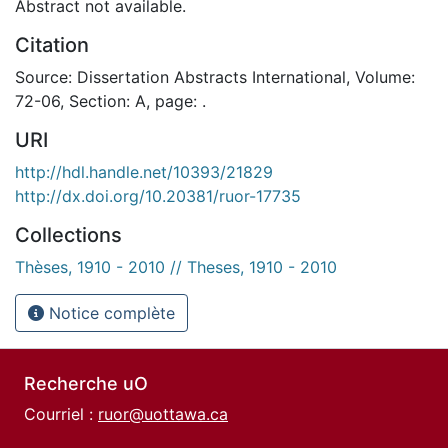
Abstract not available.
Citation
Source: Dissertation Abstracts International, Volume:
72-06, Section: A, page: .
URI
http://hdl.handle.net/10393/21829
http://dx.doi.org/10.20381/ruor-17735
Collections
Thèses, 1910 - 2010 // Theses, 1910 - 2010
Notice complète
Recherche uO
Courriel :
ruor@uottawa.ca