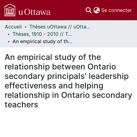
(c
Se connecter
Accueil
Thèses uOttawa // uOttawa Theses
Communautés
Thèses, 1910 - 2010 // Theses, 1910 - 2010
et collections
An empirical study of the relationship between Ontario secondary principals' leadership effectiveness and helping relationship in Ontario secondary teachers
Parcourir
Statistiques
An empirical study of the
À propos
relationship between Ontario
secondary principals' leadership
effectiveness and helping
relationship in Ontario secondary
teachers