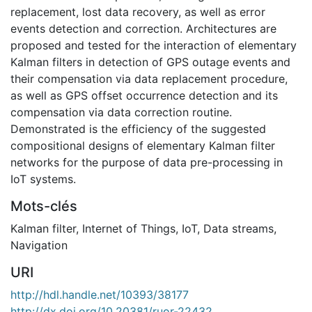
replacement, lost data recovery, as well as error
events detection and correction. Architectures are
proposed and tested for the interaction of elementary
Kalman filters in detection of GPS outage events and
their compensation via data replacement procedure,
as well as GPS offset occurrence detection and its
compensation via data correction routine.
Demonstrated is the efficiency of the suggested
compositional designs of elementary Kalman filter
networks for the purpose of data pre-processing in
IoT systems.
Mots-clés
Kalman filter
,
Internet of Things
,
IoT
,
Data streams
,
Navigation
URI
http://hdl.handle.net/10393/38177
http://dx.doi.org/10.20381/ruor-22432