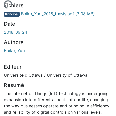
gement...
Fichiers
Boiko_Yuri_2018_thesis.pdf
(3.08 MB)
Principal
Date
2018-09-24
Authors
Boiko, Yuri
Éditeur
Université d'Ottawa / University of Ottawa
Résumé
The Internet of Things (IoT) technology is undergoing
expansion into different aspects of our life, changing
the way businesses operate and bringing in efficiency
and reliability of digital controls on various levels.