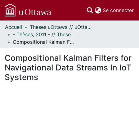
(c
Se connecter
Accueil
Thèses uOttawa // uOttawa Theses
Communautés
- Thèses, 2011 - // Theses, 2011 -
et collections
Compositional Kalman Filters for Navigational Data Streams In IoT Systems
Parcourir
Statistiques
Compositional Kalman Filters for
À propos
Navigational Data Streams In IoT
Systems