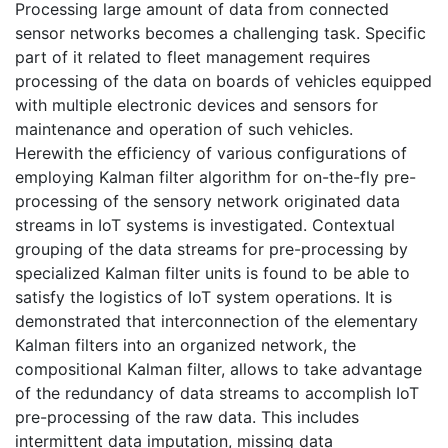
Processing large amount of data from connected
sensor networks becomes a challenging task. Specific
part of it related to fleet management requires
processing of the data on boards of vehicles equipped
with multiple electronic devices and sensors for
maintenance and operation of such vehicles.
Herewith the efficiency of various configurations of
employing Kalman filter algorithm for on-the-fly pre-
processing of the sensory network originated data
streams in IoT systems is investigated. Contextual
grouping of the data streams for pre-processing by
specialized Kalman filter units is found to be able to
satisfy the logistics of IoT system operations. It is
demonstrated that interconnection of the elementary
Kalman filters into an organized network, the
compositional Kalman filter, allows to take advantage
of the redundancy of data streams to accomplish IoT
pre-processing of the raw data. This includes
intermittent data imputation, missing data