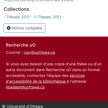
Collections
- Thèses, 2011 - // Theses, 2011 -
Notice complète
Recherche uO
Courriel :
ruor@uottawa.ca
Si vous avez besoin d'une copie d'une thèse ou d'un
autre document dans Recherche uO dans un format
accessible, contactez l'équipe des
services
d'accessibilité de la bibliothèque
à l'adresse
libadapt@uottawa.ca
© Université d'Ottawa