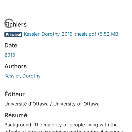
 de chargement...
Fichiers
Kessler_Dorothy_2015_thesis.pdf
(5.52 MB)
Principal
Date
2015
Authors
Kessler, Dorothy
Éditeur
Université d'Ottawa / University of Ottawa
Résumé
Background: The majority of people living with the
effects of stroke experience participation challenges.