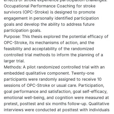
Occupational Performance Coaching for stroke
survivors (OPC-Stroke) is designed to promote
engagement in personally identified participation
goals and develop the ability to address future
participation goals.
Purpose: This thesis explored the potential efficacy of
OPC-Stroke, its mechanisms of action, and the
feasibility and acceptability of the randomized
controlled trial methods to inform the planning of a
larger trial.
Methods: A pilot randomized controlled trial with an
embedded qualitative component. Twenty-one
participants were randomly assigned to receive 10
sessions of OPC-Stroke or usual care. Participation,
goal performance and satisfaction, goal self-efficacy,
emotional well-being, and cognition were measured at
pretest, posttest and six months follow-up. Qualitative
interviews were conducted at posttest with individuals