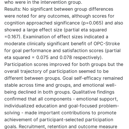
who were in the intervention group.
Results: No significant between group differences
were noted for any outcomes, although scores for
cognition approached significance (p=0.065) and also
showed a large effect size (partial eta squared
=0.167). Examination of effect sizes indicated a
moderate clinically significant benefit of OPC-Stroke
for goal performance and satisfaction scores (partial
eta squared = 0.075 and 0.078 respectively).
Participation scores improved for both groups but the
overall trajectory of participation seemed to be
different between groups. Goal self-efficacy remained
stable across time and groups, and emotional well-
being declined in both groups. Qualitative findings
confirmed that all components - emotional support,
individualized education and goal-focused problem-
solving - made important contributions to promote
achievement of participant-selected participation
goals. Recruitment, retention and outcome measure