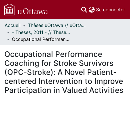
(c
Se connecter
Accueil
Thèses uOttawa // uOttawa Theses
Communautés
- Thèses, 2011 - // Theses, 2011 -
et collections
Occupational Performance Coaching for Stroke Survivors (OPC-Stroke): A Novel Patient-centered Intervention to Improve Participation in Valued Activities
Parcourir
Statistiques
Occupational Performance
À propos
Coaching for Stroke Survivors
(OPC-Stroke): A Novel Patient-
centered Intervention to Improve
Participation in Valued Activities