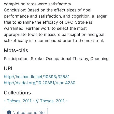
completion rates were satisfactory.
Conclusion: Based on the effect sizes of goal
performance and satisfaction, and cognition, a larger
trial to examine the efficacy of OPC-Stroke is
warranted. Further work to select the most
appropriate tools to measure participation and goal
self-efficacy is recommended prior to the next trial.
Mots-clés
Participation
,
Stroke
,
Occupational Therapy
,
Coaching
URI
http://hdl.handle.net/10393/32581
http://dx.doi.org/10.20381/ruor-4230
Collections
- Thèses, 2011 - // Theses, 2011 -
Notice complète