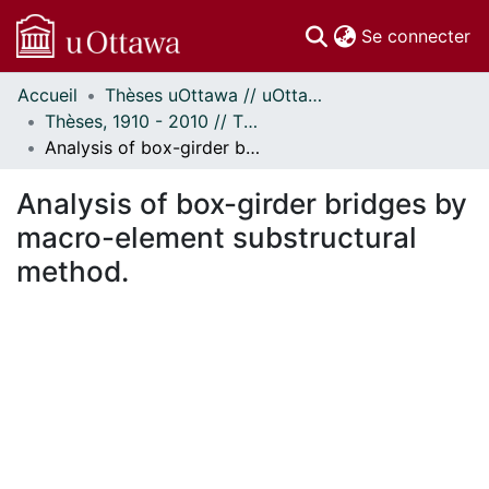
(c
Se connecter
Accueil
Thèses uOttawa // uOttawa Theses
Communautés
Thèses, 1910 - 2010 // Theses, 1910 - 2010
et collections
Analysis of box-girder bridges by macro-element substructural method.
Parcourir
Statistiques
Analysis of box-girder bridges by
À propos
macro-element substructural
method.