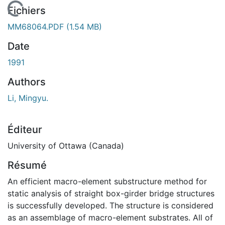
En cours de chargement...
Fichiers
MM68064.PDF
(1.54 MB)
Date
1991
Authors
Li, Mingyu.
Éditeur
University of Ottawa (Canada)
Résumé
An efficient macro-element substructure method for
static analysis of straight box-girder bridge structures
is successfully developed. The structure is considered
as an assemblage of macro-element substrates. All of