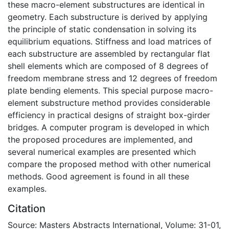
these macro-element substructures are identical in
geometry. Each substructure is derived by applying
the principle of static condensation in solving its
equilibrium equations. Stiffness and load matrices of
each substructure are assembled by rectangular flat
shell elements which are composed of 8 degrees of
freedom membrane stress and 12 degrees of freedom
plate bending elements. This special purpose macro-
element substructure method provides considerable
efficiency in practical designs of straight box-girder
bridges. A computer program is developed in which
the proposed procedures are implemented, and
several numerical examples are presented which
compare the proposed method with other numerical
methods. Good agreement is found in all these
examples.
Citation
Source: Masters Abstracts International, Volume: 31-01,