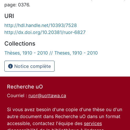
page: 0376.
URI
http://hdl.handle.net/10393/7528
http://dx.doi.org/10.20381/ruor-6827
Collections
Thèses, 1910 - 2010 // Theses, 1910 - 2010
Notice complète
Recherche uO
Courriel :
ruor@uottawa.ca
Si vous avez besoin d'une copie d'une thèse ou d'un
autre document dans Recherche uO dans un format
accessible, contactez l'équipe des
services