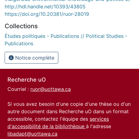
http://hdl.handle.net/10393/43805
https://doi.org/10.20381/ruor-28019
Collections
Études politiques - Publications // Political Studies -
Publications
Notice complète
Recherche uO
Courriel :
ruor@uottawa.ca
Si vous avez besoin d'une copie d'une thèse ou d'un
autre document dans Recherche uO dans un format
accessible, contactez l'équipe des
services
d'accessibilité de la bibliothèque
à l'adresse
libadapt@uottawa.ca