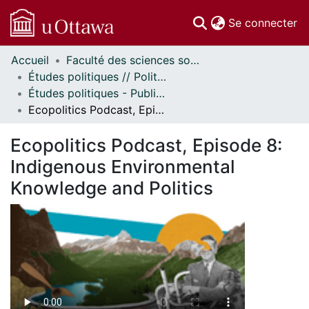
(c
Se connecter
Accueil
Faculté des sciences sociales // Faculty of Social Sciences
Communautés
Études politiques // Political Studies
et collections
Études politiques - Publications // Political Studies - Publications
Parcourir
Ecopolitics Podcast, Episode 8: Indigenous Environmental Knowledge and Politics
Statistiques
À propos
Ecopolitics Podcast, Episode 8:
Indigenous Environmental
Knowledge and Politics