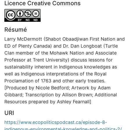
Licence Creative Commons
Attribution-NonCommercial-NoDerivatives 4.0 Internatio
Résumé
Larry McDermott (Shabot Obaadjiwan First Nation and
ED of Plenty Canada) and Dr. Dan Longboat (Turtle
Clan member of the Mohawk Nation and Associate
Professor at Trent University) discuss lessons for
sustainability inherent in Indigenous knowledges as
well as Indigenous interpretations of the Royal
Proclamation of 1763 and other early treaties.
[Produced by Nicole Bedford; Artwork by Adam
Gibbard; Transcription by Allison Brown; Additional
Resources prepared by Ashley Fearnall]
URI
https://www.ecopoliticspodcast.ca/episode-8-
indigenous-environmental-knowledge-and-politics-2/