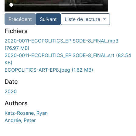
Précédent
Suivant
Liste de lecture
Fichiers
2020-0011-ECOPOLITICS_EPISODE-8_FINAL.mp3
(76.97 MB)
2020-0011-ECOPOLITICS_EPISODE-8_FINAL.srt
(82.54
KB)
ECOPOLITICS-ART-EP8.jpeg
(1.62 MB)
Date
2020
Authors
Katz-Rosene, Ryan
Andrée, Peter