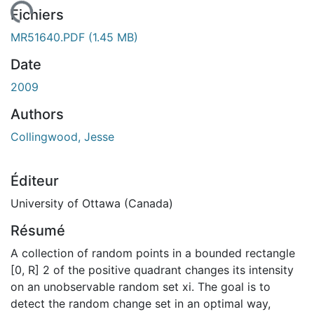
ement...
Fichiers
MR51640.PDF
(1.45 MB)
Date
2009
Authors
Collingwood, Jesse
Éditeur
University of Ottawa (Canada)
Résumé
A collection of random points in a bounded rectangle
[0, R] 2 of the positive quadrant changes its intensity
on an unobservable random set xi. The goal is to
detect the random change set in an optimal way,