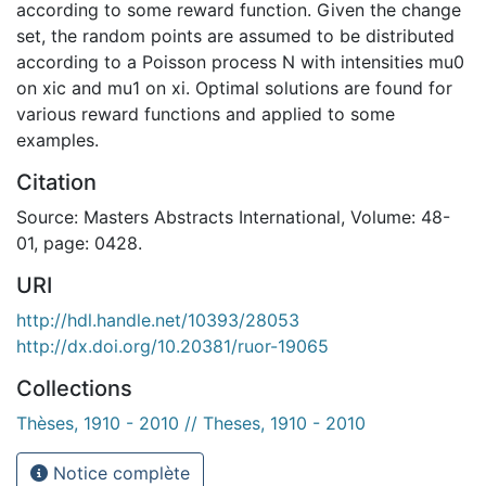
according to some reward function. Given the change
set, the random points are assumed to be distributed
according to a Poisson process N with intensities mu0
on xic and mu1 on xi. Optimal solutions are found for
various reward functions and applied to some
examples.
Citation
Source: Masters Abstracts International, Volume: 48-
01, page: 0428.
URI
http://hdl.handle.net/10393/28053
http://dx.doi.org/10.20381/ruor-19065
Collections
Thèses, 1910 - 2010 // Theses, 1910 - 2010
Notice complète