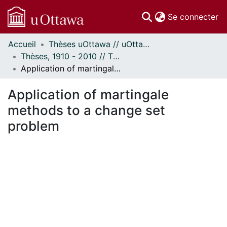
(c
Se connecter
Accueil
Thèses uOttawa // uOttawa Theses
Communautés
Thèses, 1910 - 2010 // Theses, 1910 - 2010
et collections
Application of martingale methods to a change set problem
Parcourir
Statistiques
Application of martingale
À propos
methods to a change set
problem