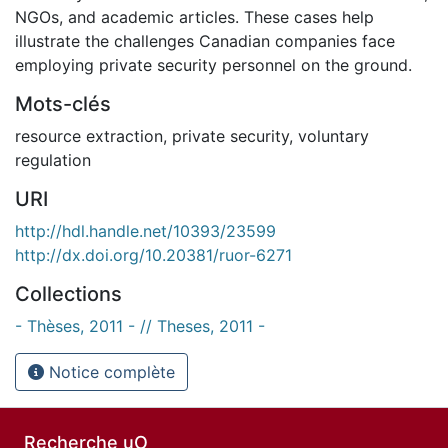
NGOs, and academic articles. These cases help
illustrate the challenges Canadian companies face
employing private security personnel on the ground.
Mots-clés
resource extraction
,
private security
,
voluntary
regulation
URI
http://hdl.handle.net/10393/23599
http://dx.doi.org/10.20381/ruor-6271
Collections
- Thèses, 2011 - // Theses, 2011 -
Notice complète
Recherche uO