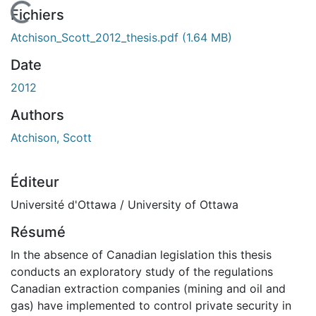
En cours de chargement...
Fichiers
Atchison_Scott_2012_thesis.pdf
(1.64 MB)
Date
2012
Authors
Atchison, Scott
Éditeur
Université d'Ottawa / University of Ottawa
Résumé
In the absence of Canadian legislation this thesis
conducts an exploratory study of the regulations
Canadian extraction companies (mining and oil and
gas) have implemented to control private security in