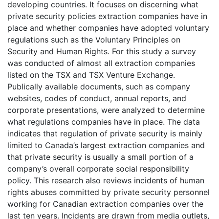
developing countries. It focuses on discerning what
private security policies extraction companies have in
place and whether companies have adopted voluntary
regulations such as the Voluntary Principles on
Security and Human Rights. For this study a survey
was conducted of almost all extraction companies
listed on the TSX and TSX Venture Exchange.
Publically available documents, such as company
websites, codes of conduct, annual reports, and
corporate presentations, were analyzed to determine
what regulations companies have in place. The data
indicates that regulation of private security is mainly
limited to Canada’s largest extraction companies and
that private security is usually a small portion of a
company’s overall corporate social responsibility
policy. This research also reviews incidents of human
rights abuses committed by private security personnel
working for Canadian extraction companies over the
last ten years. Incidents are drawn from media outlets,