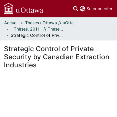
(c
Se connecter
Accueil
Thèses uOttawa // uOttawa Theses
Communautés
- Thèses, 2011 - // Theses, 2011 -
et collections
Strategic Control of Private Security by Canadian Extraction Industries
Parcourir
Statistiques
Strategic Control of Private
À propos
Security by Canadian Extraction
Industries