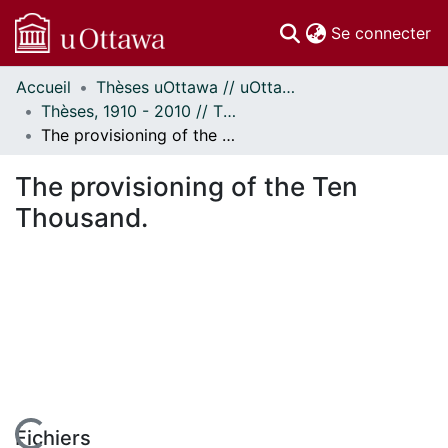
(c
Se connecter
Accueil
Thèses uOttawa // uOttawa Theses
Communautés
Thèses, 1910 - 2010 // Theses, 1910 - 2010
et collections
The provisioning of the Ten Thousand.
Parcourir
Statistiques
The provisioning of the Ten
À propos
Thousand.
Fichiers