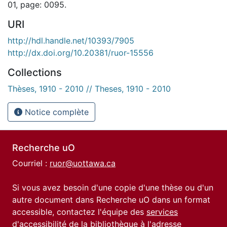
01, page: 0095.
URI
http://hdl.handle.net/10393/7905
http://dx.doi.org/10.20381/ruor-15556
Collections
Thèses, 1910 - 2010 // Theses, 1910 - 2010
Notice complète
Recherche uO
Courriel :
ruor@uottawa.ca
Si vous avez besoin d'une copie d'une thèse ou d'un
autre document dans Recherche uO dans un format
accessible, contactez l'équipe des
services
d'accessibilité de la bibliothèque
à l'adresse