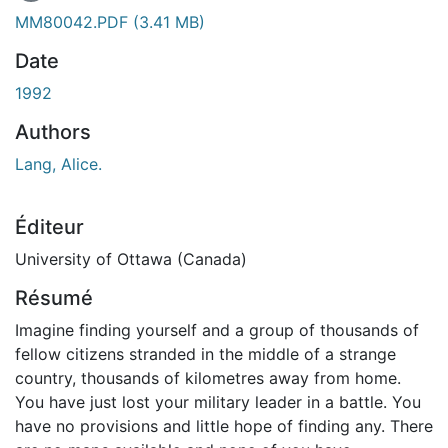
En cours de chargement...
MM80042.PDF
(3.41 MB)
Date
1992
Authors
Lang, Alice.
Éditeur
University of Ottawa (Canada)
Résumé
Imagine finding yourself and a group of thousands of
fellow citizens stranded in the middle of a strange
country, thousands of kilometres away from home.
You have just lost your military leader in a battle. You
have no provisions and little hope of finding any. There