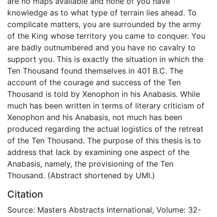
are no maps available and none of you have
knowledge as to what type of terrain lies ahead. To
complicate matters, you are surrounded by the army
of the King whose territory you came to conquer. You
are badly outnumbered and you have no cavalry to
support you. This is exactly the situation in which the
Ten Thousand found themselves in 401 B.C. The
account of the courage and success of the Ten
Thousand is told by Xenophon in his Anabasis. While
much has been written in terms of literary criticism of
Xenophon and his Anabasis, not much has been
produced regarding the actual logistics of the retreat
of the Ten Thousand. The purpose of this thesis is to
address that lack by examining one aspect of the
Anabasis, namely, the provisioning of the Ten
Thousand. (Abstract shortened by UMI.)
Citation
Source: Masters Abstracts International, Volume: 32-