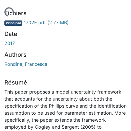
 de chargement...
Fichiers
1702E.pdf
(2.77 MB)
Principal
Date
2017
Authors
Rondina, Francesca
Résumé
This paper proposes a model uncertainty framework
that accounts for the uncertainty about both the
specification of the Phillips curve and the identification
assumption to be used for parameter estimation. More
specifically, the paper extends the framework
employed by Cogley and Sargent (2005) to