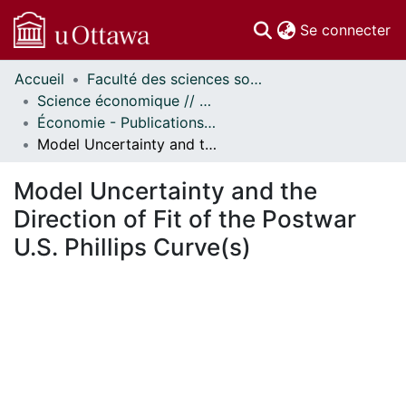
(c
Se connecter
Accueil
Faculté des sciences sociales // Faculty of Social Sciences
Communautés
Science économique // Economics
et collections
Économie - Publications // Economics - Working Papers
Parcourir
Model Uncertainty and the Direction of Fit of the Postwar U.S. Phillips Curve(s)
Statistiques
À propos
Model Uncertainty and the
Direction of Fit of the Postwar
U.S. Phillips Curve(s)