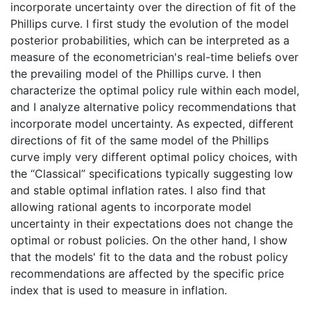
incorporate uncertainty over the direction of fit of the
Phillips curve. I first study the evolution of the model
posterior probabilities, which can be interpreted as a
measure of the econometrician's real-time beliefs over
the prevailing model of the Phillips curve. I then
characterize the optimal policy rule within each model,
and I analyze alternative policy recommendations that
incorporate model uncertainty. As expected, different
directions of fit of the same model of the Phillips
curve imply very different optimal policy choices, with
the “Classical” specifications typically suggesting low
and stable optimal inflation rates. I also find that
allowing rational agents to incorporate model
uncertainty in their expectations does not change the
optimal or robust policies. On the other hand, I show
that the models' fit to the data and the robust policy
recommendations are affected by the specific price
index that is used to measure in inflation.