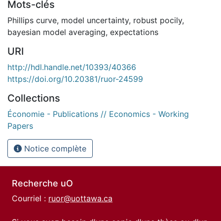
Mots-clés
Phillips curve
,
model uncertainty
,
robust pocily
,
bayesian model averaging
,
expectations
URI
http://hdl.handle.net/10393/40366
https://doi.org/10.20381/ruor-24599
Collections
Économie - Publications // Economics - Working
Papers
Notice complète
Recherche uO
Courriel :
ruor@uottawa.ca