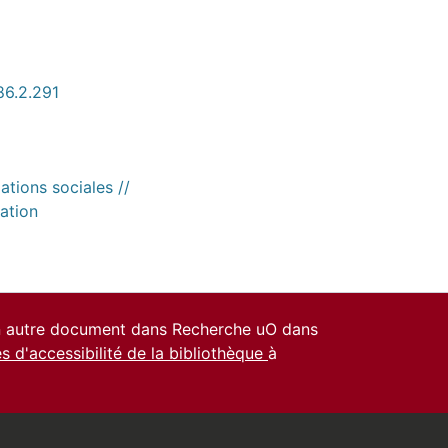
86.2.291
ations sociales //
ation
un autre document dans Recherche uO dans
es d'accessibilité de la bibliothèque
à