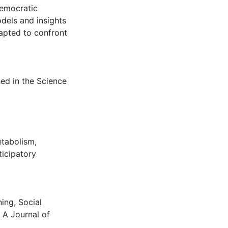
democratic
dels and insights
dapted to confront
hed in the Science
etabolism
,
ticipatory
ing, Social
 A Journal of