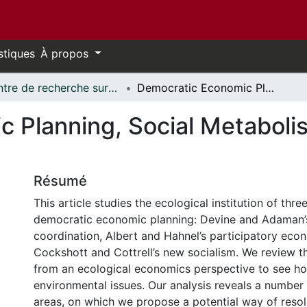
stiques
À propos
Centre de recherche sur les innovations et transformations sociales // Research Centre on Social Innovation and Transformation
Democratic Economic Planning, Social Metabolism and the Environment
 Planning, Social Metaboli
Résumé
This article studies the ecological institution of thr
democratic economic planning: Devine and Adaman’
coordination, Albert and Hahnel’s participatory eco
Cockshott and Cottrell’s new socialism. We review th
from an ecological economics perspective to see ho
environmental issues. Our analysis reveals a number
areas, on which we propose a potential way of resol