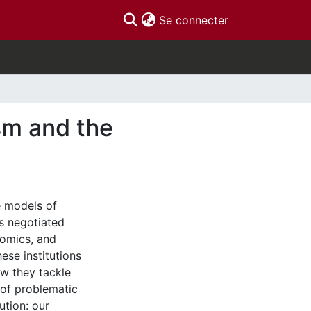
(current)
Se connecter
sm and the
ee models of
s negotiated
nomics, and
ese institutions
w they tackle
 of problematic
ution: our