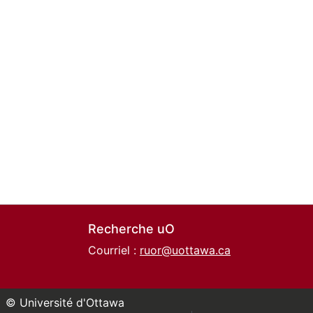
Recherche uO
Courriel :
ruor@uottawa.ca
© Université d'Ottawa