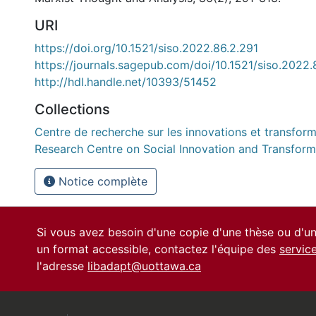
URI
https://doi.org/10.1521/siso.2022.86.2.291
https://journals.sagepub.com/doi/10.1521/siso.2022.
http://hdl.handle.net/10393/51452
Collections
Centre de recherche sur les innovations et transform
Research Centre on Social Innovation and Transform
Notice complète
Si vous avez besoin d'une copie d'une thèse ou d'
un format accessible, contactez l'équipe des
servic
l'adresse
libadapt@uottawa.ca