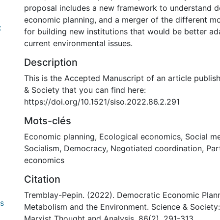
proposal includes a new framework to understand 
economic planning, and a merger of the different mo
x
for building new institutions that would be better a
current environmental issues.
Description
This is the Accepted Manuscript of an article publis
& Society that you can find here:
https://doi.org/10.1521/siso.2022.86.2.291
Mots-clés
Economic planning
,
Ecological economics
,
Social m
Socialism
,
Democracy
,
Negotiated coordination
,
Par
economics
Citation
Tremblay-Pepin. (2022). Democratic Economic Plann
0 International
Metabolism and the Environment. Science & Society:
Marxist Thought and Analysis, 86(2), 291-313.