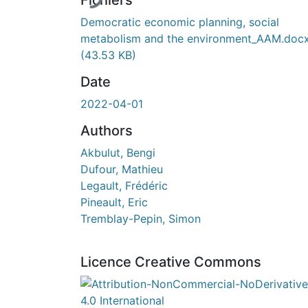
Fichiers
Democratic economic planning, social
metabolism and the environment_AAM.doc
(43.53 KB)
Date
2022-04-01
Authors
Akbulut, Bengi
Dufour, Mathieu
Legault, Frédéric
Pineault, Eric
Tremblay-Pepin, Simon
Licence Creative Commons
Attribution-NonCommercial-NoDerivatives 4.