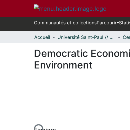
Communautés et collections
Parcourir
Stati
Accueil
Université Saint-Paul // Saint Paul University
Democratic Economic
Environment
En cours de chargement...