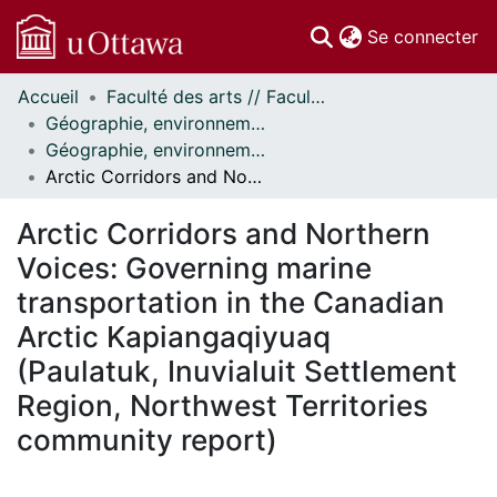
(c
Se connecter
Accueil
Faculté des arts // Faculty of Arts
Communautés
Géographie, environnement et géomatique // Geography, Environment and Geomatics
et collections
Géographie, environnement et géomatique - Publications // Geography, Environment and Geomatics - Publications
Parcourir
Arctic Corridors and Northern Voices: Governing marine transportation in the Canadian Arctic Kapiangaqiyuaq (Paulatuk, Inuvialuit Settlement Region, Northwest Territories community report)
Statistiques
À propos
Arctic Corridors and Northern
Voices: Governing marine
transportation in the Canadian
Arctic Kapiangaqiyuaq
(Paulatuk, Inuvialuit Settlement
Region, Northwest Territories
community report)