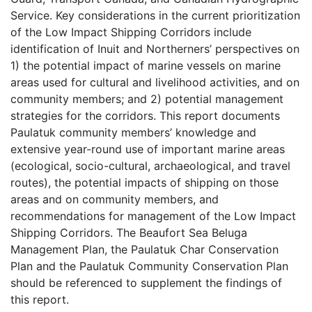
Service. Key considerations in the current prioritization
of the Low Impact Shipping Corridors include
identification of Inuit and Northerners’ perspectives on
1) the potential impact of marine vessels on marine
areas used for cultural and livelihood activities, and on
community members; and 2) potential management
strategies for the corridors. This report documents
Paulatuk community members’ knowledge and
extensive year-round use of important marine areas
(ecological, socio-cultural, archaeological, and travel
routes), the potential impacts of shipping on those
areas and on community members, and
recommendations for management of the Low Impact
Shipping Corridors. The Beaufort Sea Beluga
Management Plan, the Paulatuk Char Conservation
Plan and the Paulatuk Community Conservation Plan
should be referenced to supplement the findings of
this report.