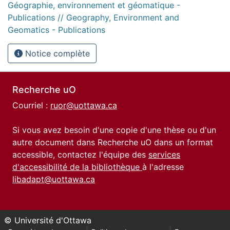
Géographie, environnement et géomatique -
Publications // Geography, Environment and
Geomatics - Publications
Notice complète
Recherche uO
Courriel :
ruor@uottawa.ca
Si vous avez besoin d'une copie d'une thèse ou d'un
autre document dans Recherche uO dans un format
accessible, contactez l'équipe des
services
d'accessibilité de la bibliothèque
à l'adresse
libadapt@uottawa.ca
© Université d'Ottawa