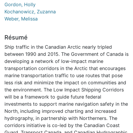
Gordon, Holly
Kochanowicz, Zuzanna
Weber, Melissa
Résumé
Ship traffic in the Canadian Arctic nearly tripled
between 1990 and 2015. The Government of Canada is
developing a network of low-impact marine
transportation corridors in the Arctic that encourages
marine transportation traffic to use routes that pose
less risk and minimize the impact on communities and
the environment. The Low Impact Shipping Corridors
will be a framework to guide future federal
investments to support marine navigation safety in the
North, including improved charting and increased
hydrography, in partnership with Northerners. The
corridors initiative is co-led by the Canadian Coast
Guard, Transport Canada, and Canadian Hydrographic