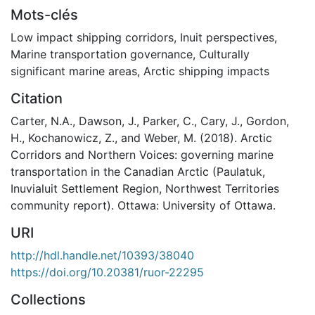
Mots-clés
Low impact shipping corridors
,
Inuit perspectives
,
Marine transportation governance
,
Culturally
significant marine areas
,
Arctic shipping impacts
Citation
Carter, N.A., Dawson, J., Parker, C., Cary, J., Gordon,
H., Kochanowicz, Z., and Weber, M. (2018). Arctic
Corridors and Northern Voices: governing marine
transportation in the Canadian Arctic (Paulatuk,
Inuvialuit Settlement Region, Northwest Territories
community report). Ottawa: University of Ottawa.
URI
http://hdl.handle.net/10393/38040
https://doi.org/10.20381/ruor-22295
Collections