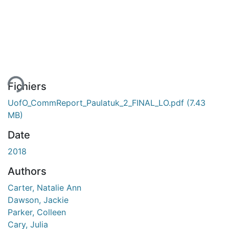
ment...
Fichiers
UofO_CommReport_Paulatuk_2_FINAL_LO.pdf
(7.43
MB)
Date
2018
Authors
Carter, Natalie Ann
Dawson, Jackie
Parker, Colleen
Cary, Julia