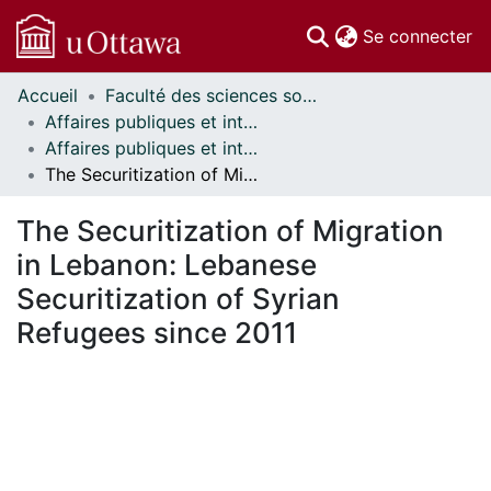
(c
Se connecter
Accueil
Faculté des sciences sociales // Faculty of Social Sciences
Communautés
Affaires publiques et internationales // Public and International Affairs
et collections
Affaires publiques et internationales - Mémoires // Public and International Affairs - Research Papers
Parcourir
The Securitization of Migration in Lebanon: Lebanese Securitization of Syrian Refugees since 2011
Statistiques
À propos
The Securitization of Migration
in Lebanon: Lebanese
Securitization of Syrian
Refugees since 2011