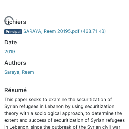
 de chargement...
Fichiers
SARAYA, Reem 20195.pdf
(468.71 KB)
Principal
Date
2019
Authors
Saraya, Reem
Résumé
This paper seeks to examine the securitization of
Syrian refugees in Lebanon by using securitization
theory with a sociological approach, to determine the
extent and success of securitization of Syrian refugees
in Lebanon, since the outbreak of the Syrian civil war