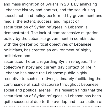
and mass migration of Syrians in 2011. By analyzing
Lebanese history and context, and the securitizing
speech acts and policy performed by government and
media, the extent, success, and impact of
securitization of Syrian refugees in Lebanon is
demonstrated. The lack of comprehensive migration
policy by the Lebanese government in combination
with the greater political objectives of Lebanese
politicians, has created an environment of highly
politicized and
securitized rhetoric regarding Syrian refugees. The
collective history and current day context of life in
Lebanon has made the Lebanese public highly
receptive to such narratives, ultimately facilitating the
continuance of such discourse throughout Lebanese
social and political arenas. This research finds that the
securitization of Syrian refugees in Lebanon has been
quite successful due to the overlap and intersection of