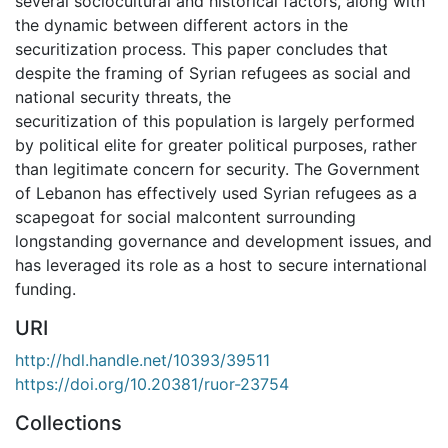
several sociocultural and historical factors, along with
the dynamic between different actors in the
securitization process. This paper concludes that
despite the framing of Syrian refugees as social and
national security threats, the
securitization of this population is largely performed
by political elite for greater political purposes, rather
than legitimate concern for security. The Government
of Lebanon has effectively used Syrian refugees as a
scapegoat for social malcontent surrounding
longstanding governance and development issues, and
has leveraged its role as a host to secure international
funding.
URI
http://hdl.handle.net/10393/39511
https://doi.org/10.20381/ruor-23754
Collections