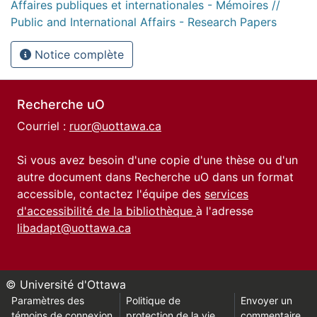
Affaires publiques et internationales - Mémoires //
Public and International Affairs - Research Papers
Notice complète
Recherche uO
Courriel :
ruor@uottawa.ca
Si vous avez besoin d'une copie d'une thèse ou d'un
autre document dans Recherche uO dans un format
accessible, contactez l'équipe des
services
d'accessibilité de la bibliothèque
à l'adresse
libadapt@uottawa.ca
© Université d'Ottawa
Paramètres des
Politique de
Envoyer un
témoins de connexion
protection de la vie
commentaire