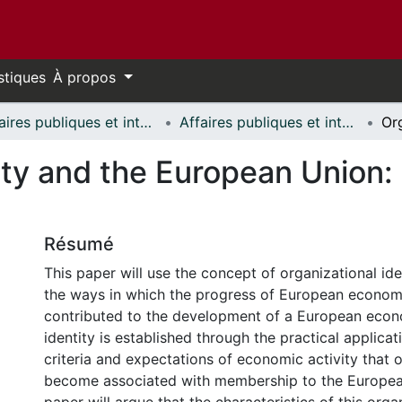
stiques
À propos
Affaires publiques et internationales // Public and International Affairs
Affaires publiques et internationales - Mémoires // Public and International Affairs - Research Papers
ity and the European Union: 
Résumé
This paper will use the concept of organizational ide
the ways in which the progress of European economi
contributed to the development of a European econo
identity is established through the practical applica
criteria and expectations of economic activity that 
become associated with membership to the Europea