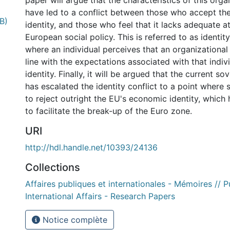
paper will argue that the characteristics of this orga
have led to a conflict between those who accept the
B)
identity, and those who feel that it lacks adequate a
European social policy. This is referred to as identi
where an individual perceives that an organizational 
line with the expectations associated with that indivi
identity. Finally, it will be argued that the current so
has escalated the identity conflict to a point wher
to reject outright the EU's economic identity, which 
to facilitate the break-up of the Euro zone.
URI
http://hdl.handle.net/10393/24136
Collections
Affaires publiques et internationales - Mémoires // P
International Affairs - Research Papers
Notice complète