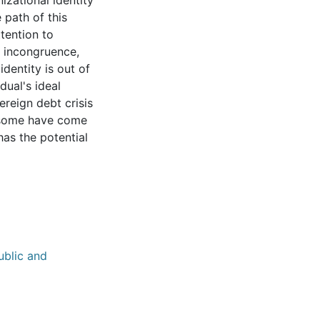
nizational identity
 path of this
ttention to
ty incongruence,
identity is out of
dual's ideal
vereign debt crisis
e some have come
has the potential
ublic and