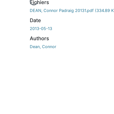
En cours de chargement...
Fichiers
DEAN, Connor Padraig 20131.pdf
(334.89 K
Date
2013-05-13
Authors
Dean, Connor