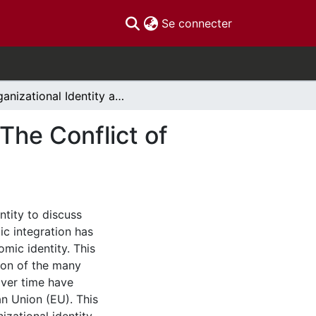
(current)
Se connecter
Organizational Identity and the European Union: The Conflict of European Identity
The Conflict of
ntity to discuss
c integration has
mic identity. This
tion of the many
over time have
n Union (EU). This