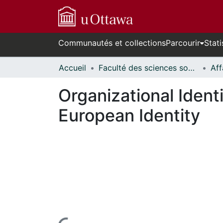
Communautés et collections
Parcourir
Stati
Accueil
Faculté des sciences sociales // Faculty of Social Sciences
Organizational Ident
European Identity