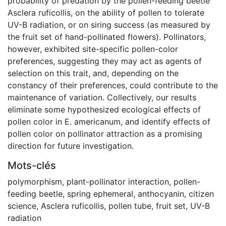
probability of predation by the pollen-feeding beetle
Asclera ruficollis, on the ability of pollen to tolerate
UV-B radiation, or on siring success (as measured by
the fruit set of hand-pollinated flowers). Pollinators,
however, exhibited site-specific pollen-color
preferences, suggesting they may act as agents of
selection on this trait, and, depending on the
constancy of their preferences, could contribute to the
maintenance of variation. Collectively, our results
eliminate some hypothesized ecological effects of
pollen color in E. americanum, and identify effects of
pollen color on pollinator attraction as a promising
direction for future investigation.
Mots-clés
polymorphism
,
plant-pollinator interaction
,
pollen-
feeding beetle
,
spring ephemeral
,
anthocyanin
,
citizen
science
,
Asclera ruficollis
,
pollen tube
,
fruit set
,
UV-B
radiation