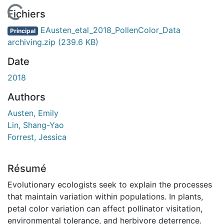
En cours de chargement...
Fichiers
EAusten_etal_2018_PollenColor_Data
Principal
archiving.zip
(239.6 KB)
Date
2018
Authors
Austen, Emily
Lin, Shang-Yao
Forrest, Jessica
Résumé
Evolutionary ecologists seek to explain the processes
that maintain variation within populations. In plants,
petal color variation can affect pollinator visitation,
environmental tolerance, and herbivore deterrence.