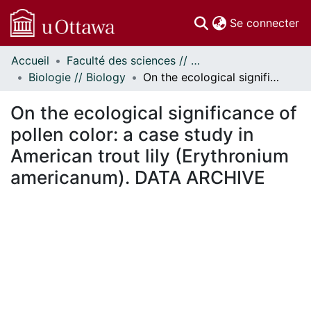
(c
Se connecter
Accueil
Faculté des sciences // Faculty of Science
Communautés
Biologie // Biology
On the ecological significance of pollen color: a case study in American trout lily (Erythronium americanum). DATA ARCHIVE
et collections
Parcourir
On the ecological significance of
Statistiques
pollen color: a case study in
À propos
American trout lily (Erythronium
americanum). DATA ARCHIVE