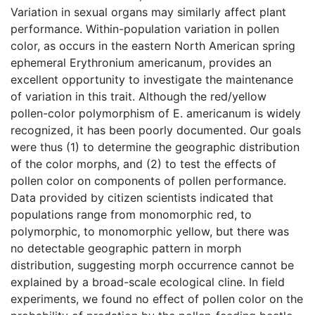
Variation in sexual organs may similarly affect plant
performance. Within-population variation in pollen
color, as occurs in the eastern North American spring
ephemeral Erythronium americanum, provides an
excellent opportunity to investigate the maintenance
of variation in this trait. Although the red/yellow
pollen-color polymorphism of E. americanum is widely
recognized, it has been poorly documented. Our goals
were thus (1) to determine the geographic distribution
of the color morphs, and (2) to test the effects of
pollen color on components of pollen performance.
Data provided by citizen scientists indicated that
populations range from monomorphic red, to
polymorphic, to monomorphic yellow, but there was
no detectable geographic pattern in morph
distribution, suggesting morph occurrence cannot be
explained by a broad-scale ecological cline. In field
experiments, we found no effect of pollen color on the