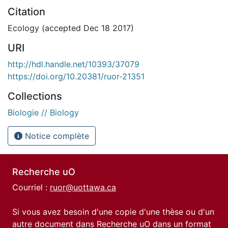
Citation
Ecology (accepted Dec 18 2017)
URI
http://hdl.handle.net/10393/37079
https://doi.org/10.20381/ruor-21351
Collections
Biologie // Biology
Notice complète
Recherche uO
Courriel :
ruor@uottawa.ca
Si vous avez besoin d'une copie d'une thèse ou d'un
autre document dans Recherche uO dans un format