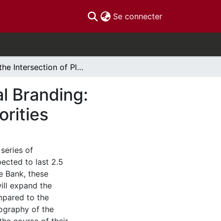
(current)
Se connecter
At the Intersection of Place Branding and Political Branding: Canadian Banknote Iconography and Political Priorities
al Branding:
orities
series of
ected to last 2.5
e Bank, these
ill expand the
mpared to the
nography of the