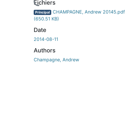
rs de chargement...
Fichiers
CHAMPAGNE, Andrew 20145.pdf
Principal
(650.51 KB)
Date
2014-08-11
Authors
Champagne, Andrew