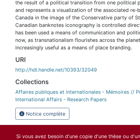
the result of a political transition from one political
and represents a visualization of the associated re-
Canada in the image of the Conservative party of S
Canadian banknotes iconography is controlled direct
has been used a means of communication and politi
now, as transnationalism flourishes across the plane
increasingly useful as a means of place branding.
URI
http://hdl.handle.net/10393/32049
Collections
Affaires publiques et internationales - Mémoires // P
International Affairs - Research Papers
Notice complète
Si vous avez besoin d'une copie d'une thèse ou d'