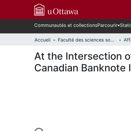
Communautés et collections
Parcourir
Stati
Accueil
Faculté des sciences sociales // Faculty of Social Sciences
At the Intersection o
Canadian Banknote Ic