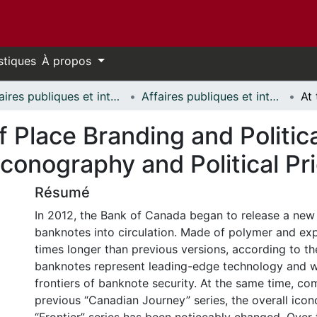
stiques
À propos
Affaires publiques et internationales // Public and International Affairs
Affaires publiques et internationales - Mémoires // Public and International Affairs - Research Papers
f Place Branding and Politic
onography and Political Pri
Résumé
In 2012, the Bank of Canada began to release a new 
banknotes into circulation. Made of polymer and exp
times longer than previous versions, according to th
banknotes represent leading-edge technology and w
frontiers of banknote security. At the same time, co
previous “Canadian Journey” series, the overall ico