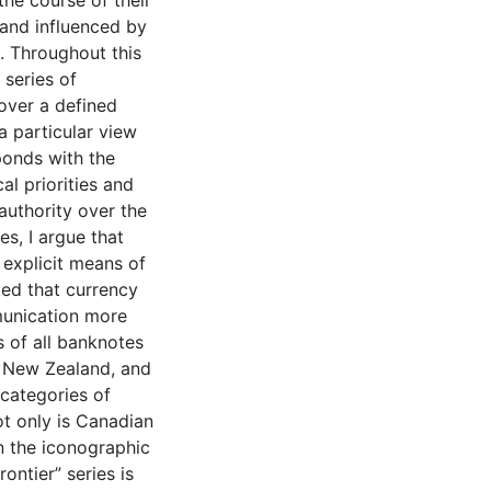
the course of their
d and influenced by
. Throughout this
 series of
over a defined
a particular view
ponds with the
l priorities and
authority over the
es, I argue that
explicit means of
ated that currency
munication more
s of all banknotes
, New Zealand, and
 categories of
ot only is Canadian
n the iconographic
ontier” series is