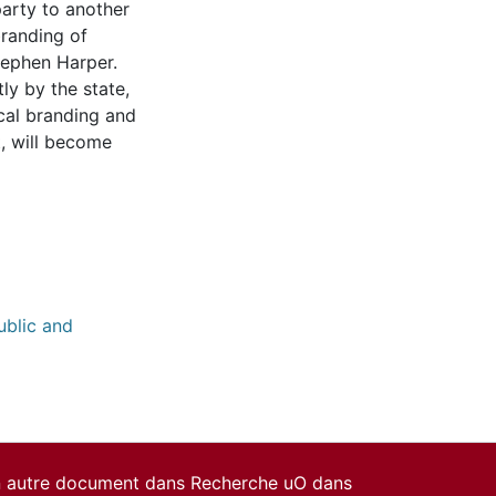
 party to another
branding of
tephen Harper.
ly by the state,
cal branding and
t, will become
ublic and
un autre document dans Recherche uO dans