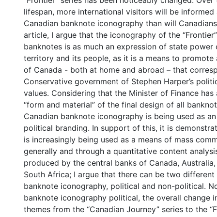
“Frontier” series has been noticeably changed. Over 
lifespan, more international visitors will be informe
Canadian banknote iconography than will Canadians
article, I argue that the iconography of the “Frontier”
banknotes is as much an expression of state power 
territory and its people, as it is a means to promote 
of Canada - both at home and abroad – that corres
Conservative government of Stephen Harper’s politica
values. Considering that the Minister of Finance has 
“form and material” of the final design of all banknot
Canadian banknote iconography is being used as an 
political branding. In support of this, it is demonstr
is increasingly being used as a means of mass com
generally and through a quantitative content analysi
produced by the central banks of Canada, Australia
South Africa; I argue that there can be two different
banknote iconography, political and non-political. N
banknote iconography political, the overall change i
themes from the “Canadian Journey” series to the “Fr