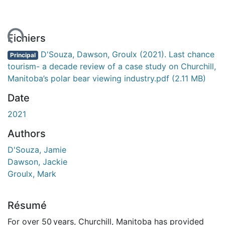
ment...
Fichiers
D'Souza, Dawson, Groulx (2021). Last chance
Principal
tourism- a decade review of a case study on Churchill,
Manitoba’s polar bear viewing industry.pdf
(2.11 MB)
Date
2021
Authors
D'Souza, Jamie
Dawson, Jackie
Groulx, Mark
Résumé
For over 50 years, Churchill, Manitoba has provided