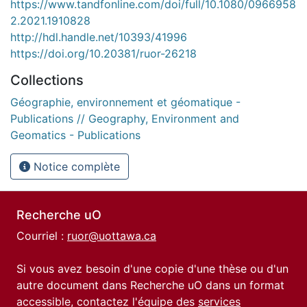
https://www.tandfonline.com/doi/full/10.1080/0966958
2.2021.1910828
http://hdl.handle.net/10393/41996
https://doi.org/10.20381/ruor-26218
Collections
Géographie, environnement et géomatique -
Publications // Geography, Environment and
Geomatics - Publications
Notice complète
Recherche uO
Courriel :
ruor@uottawa.ca
Si vous avez besoin d'une copie d'une thèse ou d'un
autre document dans Recherche uO dans un format
accessible, contactez l'équipe des
services