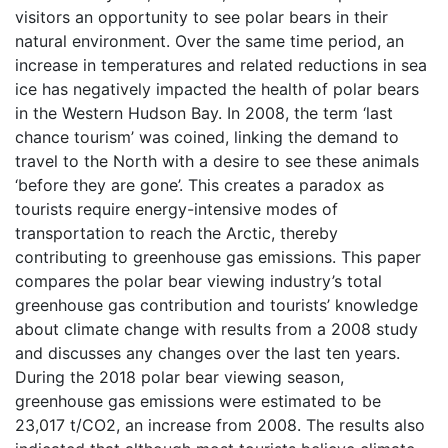
visitors an opportunity to see polar bears in their
natural environment. Over the same time period, an
increase in temperatures and related reductions in sea
ice has negatively impacted the health of polar bears
in the Western Hudson Bay. In 2008, the term ‘last
chance tourism’ was coined, linking the demand to
travel to the North with a desire to see these animals
‘before they are gone’. This creates a paradox as
tourists require energy-intensive modes of
transportation to reach the Arctic, thereby
contributing to greenhouse gas emissions. This paper
compares the polar bear viewing industry’s total
greenhouse gas contribution and tourists’ knowledge
about climate change with results from a 2008 study
and discusses any changes over the last ten years.
During the 2018 polar bear viewing season,
greenhouse gas emissions were estimated to be
23,017 t/CO2, an increase from 2008. The results also