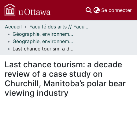
(c
Se connecter
Accueil
Faculté des arts // Faculty of Arts
Communautés
Géographie, environnement et géomatique // Geography, Environment and Geomatics
et collections
Géographie, environnement et géomatique - Publications // Geography, Environment and Geomatics - Publications
Parcourir
Last chance tourism: a decade review of a case study on Churchill, Manitoba’s polar bear viewing industry
Statistiques
À propos
Last chance tourism: a decade
review of a case study on
Churchill, Manitoba’s polar bear
viewing industry