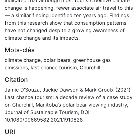
indicated that although most tourists believe climate
change is happening, fewer associate air travel to this
— a similar finding identified ten years ago. Findings
from this research show that consumption patterns
have not changed despite a growing awareness of
climate change and its impacts.
Mots-clés
climate change
,
polar bears
,
greenhouse gas
emissions
,
last chance tourism
,
Churchill
Citation
Jamie D’Souza, Jackie Dawson & Mark Groulx (2021)
Last chance tourism: a decade review of a case study
on Churchill, Manitoba’s polar bear viewing industry,
Journal of Sustainable Tourism, DOI:
10.1080/09669582.2021.1910828
URI