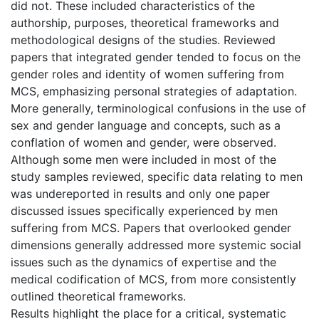
did not. These included characteristics of the
authorship, purposes, theoretical frameworks and
methodological designs of the studies. Reviewed
papers that integrated gender tended to focus on the
gender roles and identity of women suffering from
MCS, emphasizing personal strategies of adaptation.
More generally, terminological confusions in the use of
sex and gender language and concepts, such as a
conflation of women and gender, were observed.
Although some men were included in most of the
study samples reviewed, specific data relating to men
was undereported in results and only one paper
discussed issues specifically experienced by men
suffering from MCS. Papers that overlooked gender
dimensions generally addressed more systemic social
issues such as the dynamics of expertise and the
medical codification of MCS, from more consistently
outlined theoretical frameworks.
Results highlight the place for a critical, systematic