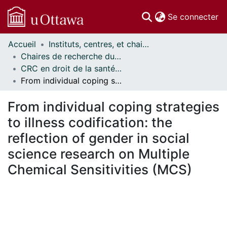
(c
Se connecter
Accueil
Instituts, centres, et chaires de recherche // Research Institutes, Centres, and Chairs
Communautés
Chaires de recherche du Canada // Canada Research Chairs
et collections
CRC en droit de la santé et de la sécurité du travail // CRC in Occupational Health and Safety Law
Parcourir
From individual coping strategies to illness codification: the reflection of gender in social science research on Multiple Chemical Sensitivities (MCS)
Statistiques
À propos
From individual coping strategies
to illness codification: the
reflection of gender in social
science research on Multiple
Chemical Sensitivities (MCS)