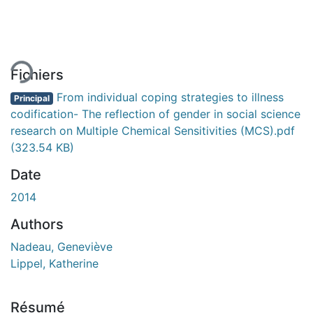
rgement...
Fichiers
From individual coping strategies to illness
Principal
codification- The reflection of gender in social science
research on Multiple Chemical Sensitivities (MCS).pdf
(323.54 KB)
Date
2014
Authors
Nadeau, Geneviève
Lippel, Katherine
Résumé