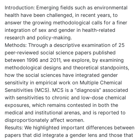
Introduction: Emerging fields such as environmental
health have been challenged, in recent years, to
answer the growing methodological calls for a finer
integration of sex and gender in health-related
research and policy-making.
Methods: Through a descriptive examination of 25
peer-reviewed social science papers published
between 1996 and 2011, we explore, by examining
methodological designs and theoretical standpoints,
how the social sciences have integrated gender
sensitivity in empirical work on Multiple Chemical
Sensitivities (MCS). MCS is a “diagnosis” associated
with sensitivities to chronic and low-dose chemical
exposures, which remains contested in both the
medical and institutional arenas, and is reported to
disproportionately affect women.
Results: We highlighted important differences between
papers that did integrate a gender lens and those that