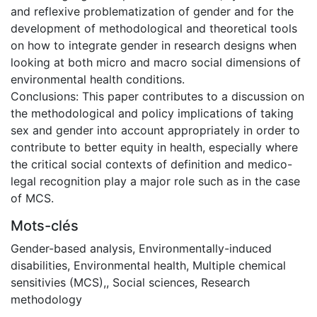
and reflexive problematization of gender and for the
development of methodological and theoretical tools
on how to integrate gender in research designs when
looking at both micro and macro social dimensions of
environmental health conditions.
Conclusions: This paper contributes to a discussion on
the methodological and policy implications of taking
sex and gender into account appropriately in order to
contribute to better equity in health, especially where
the critical social contexts of definition and medico-
legal recognition play a major role such as in the case
of MCS.
Mots-clés
Gender-based analysis
,
Environmentally-induced
disabilities
,
Environmental health
,
Multiple chemical
sensitivies (MCS),
,
Social sciences
,
Research
methodology