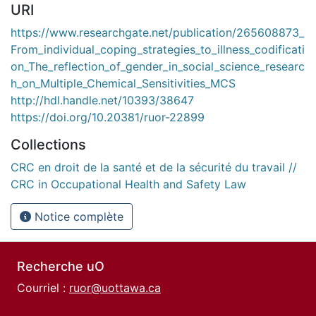
URI
https://www.researchgate.net/publication/265608873_
From_individual_coping_strategies_to_illness_codificati
on_The_reflection_of_gender_in_social_science_researc
h_on_Multiple_Chemical_Sensitivities_MCS
http://hdl.handle.net/10393/38647
https://doi.org/10.20381/ruor-22899
Collections
CRC en droit de la santé et de la sécurité du travail //
CRC in Occupational Health and Safety Law
Notice complète
Recherche uO
Courriel :
ruor@uottawa.ca