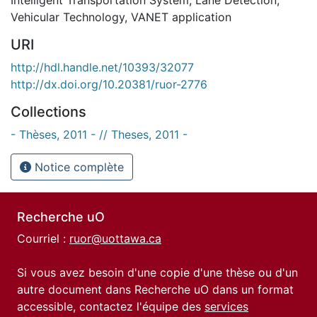
Vehicular Technology
,
VANET application
URI
http://hdl.handle.net/10393/32077
http://dx.doi.org/10.20381/ruor-2776
Collections
- Thèses, 2011 - // Theses, 2011 -
Notice complète
Recherche uO
Courriel :
ruor@uottawa.ca
Si vous avez besoin d'une copie d'une thèse ou d'un
autre document dans Recherche uO dans un format
accessible, contactez l'équipe des
services