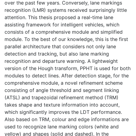
over the past few years. Conversely, lane markings
recognition (LMR) systems received surprisingly little
attention. This thesis proposed a real-time lane
assisting framework for intelligent vehicles, which
consists of a comprehensive module and simplified
module. To the best of our knowledge, this is the first
parallel architecture that considers not only lane
detection and tracking, but also lane marking
recognition and departure warning. A lightweight
version of the Hough transform, PPHT is used for both
modules to detect lines. After detection stage, for the
comprehensive module, a novel refinement scheme
consisting of angle threshold and segment linking
(ATSL) and trapezoidal refinement method (TRM)
takes shape and texture information into account,
which significantly improves the LDT performance.
Also based on TRM, colour and edge informations are
used to recognize lane marking colors (white and
yellow) and shapes (solid and dashed). In the