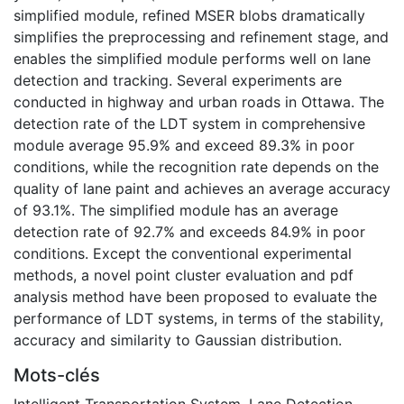
simplified module, refined MSER blobs dramatically
simplifies the preprocessing and refinement stage, and
enables the simplified module performs well on lane
detection and tracking. Several experiments are
conducted in highway and urban roads in Ottawa. The
detection rate of the LDT system in comprehensive
module average 95.9% and exceed 89.3% in poor
conditions, while the recognition rate depends on the
quality of lane paint and achieves an average accuracy
of 93.1%. The simplified module has an average
detection rate of 92.7% and exceeds 84.9% in poor
conditions. Except the conventional experimental
methods, a novel point cluster evaluation and pdf
analysis method have been proposed to evaluate the
performance of LDT systems, in terms of the stability,
accuracy and similarity to Gaussian distribution.
Mots-clés
Intelligent Transportation System
,
Lane Detection
,