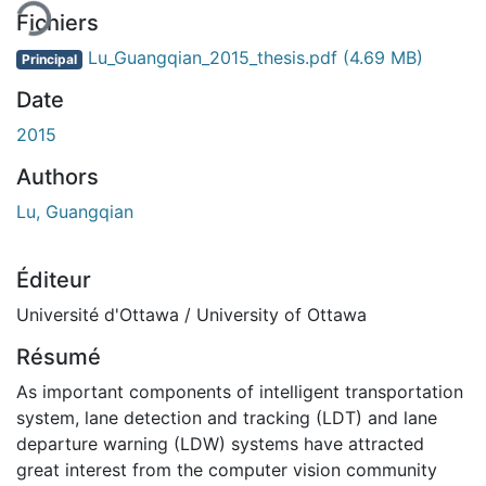
Fichiers
Lu_Guangqian_2015_thesis.pdf
(4.69 MB)
Principal
Date
2015
Authors
Lu, Guangqian
Éditeur
Université d'Ottawa / University of Ottawa
Résumé
As important components of intelligent transportation
system, lane detection and tracking (LDT) and lane
departure warning (LDW) systems have attracted
great interest from the computer vision community