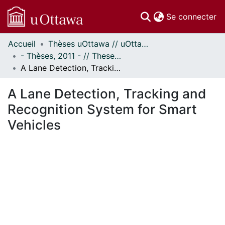
(c
Se connecter
Accueil
Thèses uOttawa // uOttawa Theses
Communautés
- Thèses, 2011 - // Theses, 2011 -
et collections
A Lane Detection, Tracking and Recognition System for Smart Vehicles
Parcourir
Statistiques
A Lane Detection, Tracking and
À propos
Recognition System for Smart
Vehicles
gement...