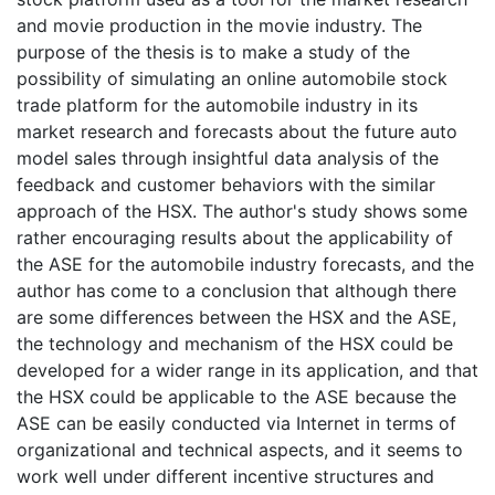
and movie production in the movie industry. The
purpose of the thesis is to make a study of the
possibility of simulating an online automobile stock
trade platform for the automobile industry in its
market research and forecasts about the future auto
model sales through insightful data analysis of the
feedback and customer behaviors with the similar
approach of the HSX. The author's study shows some
rather encouraging results about the applicability of
the ASE for the automobile industry forecasts, and the
author has come to a conclusion that although there
are some differences between the HSX and the ASE,
the technology and mechanism of the HSX could be
developed for a wider range in its application, and that
the HSX could be applicable to the ASE because the
ASE can be easily conducted via Internet in terms of
organizational and technical aspects, and it seems to
work well under different incentive structures and