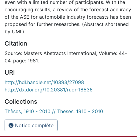
even with a limited number of participants. With the
encouraging results, a review of the forecast accuracy
of the ASE for automobile industry forecasts has been
proposed for further researches. (Abstract shortened
by UMI.)
Citation
Source: Masters Abstracts International, Volume: 44-
04, page: 1981.
URI
http://hdl.handle.net/10393/27098
http://dx.doi.org/10.20381/ruor-18536
Collections
Thèses, 1910 - 2010 // Theses, 1910 - 2010
Notice complète