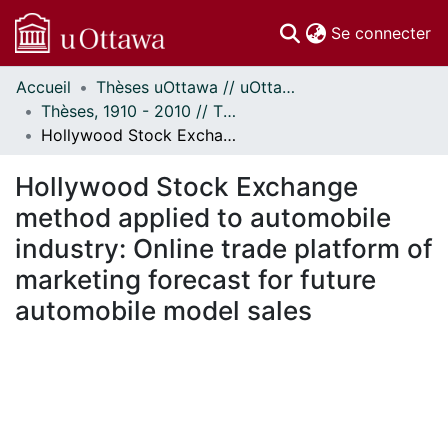
(c
Se connecter
Accueil
Thèses uOttawa // uOttawa Theses
Communautés
Thèses, 1910 - 2010 // Theses, 1910 - 2010
et collections
Hollywood Stock Exchange method applied to automobile industry: Online trade platform of marketing forecast for future automobile model sales
Parcourir
Statistiques
Hollywood Stock Exchange
À propos
method applied to automobile
industry: Online trade platform of
marketing forecast for future
automobile model sales