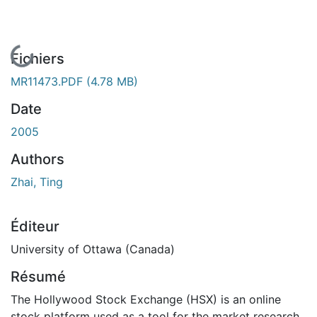
En cours de chargement...
Fichiers
MR11473.PDF
(4.78 MB)
Date
2005
Authors
Zhai, Ting
Éditeur
University of Ottawa (Canada)
Résumé
The Hollywood Stock Exchange (HSX) is an online
stock platform used as a tool for the market research