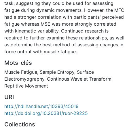
task, suggesting they could be used for assessing
fatigue during dynamic movements. However, the MFC
had a stronger correlation with participants' perceived
fatigue whereas MSE was more strongly correlated
with kinematic variability. Continued research is
required to further examine these relationships, as well
as determine the best method of assessing changes in
force output with muscle fatigue.
Mots-clés
Muscle Fatigue
,
Sample Entropy
,
Surface
Electromyography
,
Continous Wavelet Transform
,
Reptitive Movement
URI
http://hdl.handle.net/10393/45019
http://dx.doi.org/10.20381/ruor-29225
Collections