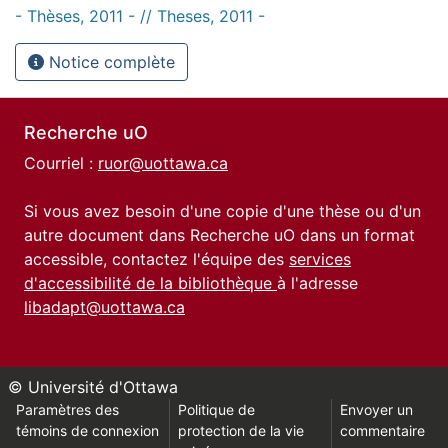
- Thèses, 2011 - // Theses, 2011 -
Notice complète
Recherche uO
Courriel :
ruor@uottawa.ca
Si vous avez besoin d'une copie d'une thèse ou d'un
autre document dans Recherche uO dans un format
accessible, contactez l'équipe des
services
d'accessibilité de la bibliothèque
à l'adresse
libadapt@uottawa.ca
© Université d'Ottawa
Paramètres des
Politique de
Envoyer un
témoins de connexion
protection de la vie
commentaire