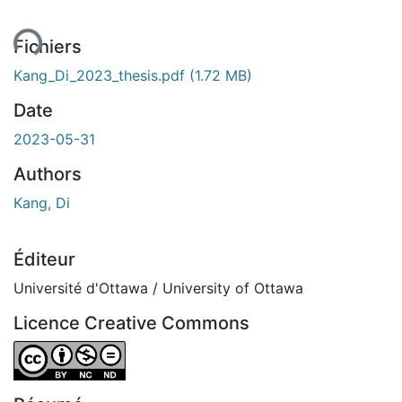
Fichiers
Kang_Di_2023_thesis.pdf
(1.72 MB)
Date
2023-05-31
Authors
Kang, Di
Éditeur
Université d'Ottawa / University of Ottawa
Licence Creative Commons
Attribution-NonCommercial-NoDerivatives 4.0 Internatio