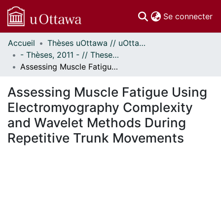
(c
Se connecter
Accueil
Thèses uOttawa // uOttawa Theses
Communautés
- Thèses, 2011 - // Theses, 2011 -
et collections
Assessing Muscle Fatigue Using Electromyography Complexity and Wavelet Methods During Repetitive Trunk Movements
Parcourir
Statistiques
Assessing Muscle Fatigue Using
À propos
Electromyography Complexity
and Wavelet Methods During
Repetitive Trunk Movements
ment...