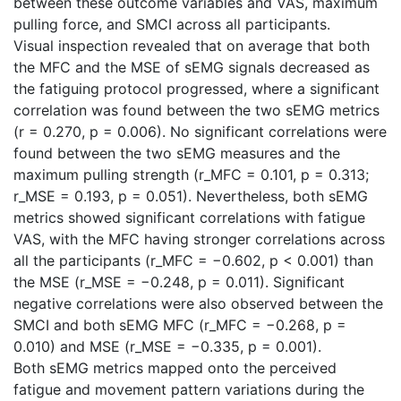
between these outcome variables and VAS, maximum
pulling force, and SMCI across all participants.
Visual inspection revealed that on average that both
the MFC and the MSE of sEMG signals decreased as
the fatiguing protocol progressed, where a significant
correlation was found between the two sEMG metrics
(r = 0.270, p = 0.006). No significant correlations were
found between the two sEMG measures and the
maximum pulling strength (r_MFC = 0.101, p = 0.313;
r_MSE = 0.193, p = 0.051). Nevertheless, both sEMG
metrics showed significant correlations with fatigue
VAS, with the MFC having stronger correlations across
all the participants (r_MFC = −0.602, p < 0.001) than
the MSE (r_MSE = −0.248, p = 0.011). Significant
negative correlations were also observed between the
SMCI and both sEMG MFC (r_MFC = −0.268, p =
0.010) and MSE (r_MSE = −0.335, p = 0.001).
Both sEMG metrics mapped onto the perceived
fatigue and movement pattern variations during the