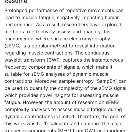
Résumé
Prolonged performance of repetitive movements can
lead to muscle fatigue, negatively impacting human
performance. As a result, researchers have explored
methods to effectively assess and quantify this
phenomenon, where surface electromyography
(sEMG) is a popular method to reveal information
regarding muscle contractions. The continuous
wavelet transform (CWT) captures the instantaneous
frequency components of signals, which make it
suitable for sEMG analyses of dynamic muscle
contractions. Moreover, sample entropy (SampEn) can
be used to quantify the complexity of the sEMG signal,
which provides novel insights for assessing muscle
fatigue. However, the amount of research on sEMG
complexity analyses to assess muscle fatigue during
dynamic contractions is limited. Therefore, the goal of
this work was to: 1) calculate and compare the major
frequency components (MFC) from CWT and modified