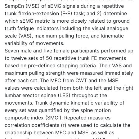
SampEn (MSE) of sEMG signals during a repetitive
trunk flexion-extension (F-E) task; and 2) determine
which sEMG metric is more closely related to ground
truth fatigue indicators including the visual analogue
scale (VAS), maximum pulling force, and kinematic
variability of movements.
Seven male and five female participants performed up
to twelve sets of 50 repetitive trunk FE movements
based on pre-defined stopping criteria. Their VAS and
maximum pulling strength were measured immediately
after each set. The MFC from CWT and the MSE
values were calculated from both the left and the right
lumbar erector spinae (LES) throughout the
movements. Trunk dynamic kinematic variability of
every set was quantified by the spine motion
composite index (SMCI). Repeated measures
correlation coefficients (r) were used to calculate the
relationship between MFC and MSE, as well as