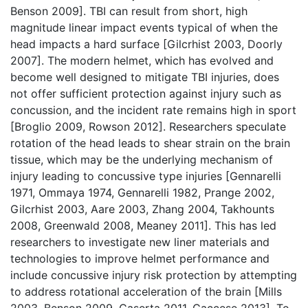
Benson 2009]. TBI can result from short, high
magnitude linear impact events typical of when the
head impacts a hard surface [Gilcrhist 2003, Doorly
2007]. The modern helmet, which has evolved and
become well designed to mitigate TBI injuries, does
not offer sufficient protection against injury such as
concussion, and the incident rate remains high in sport
[Broglio 2009, Rowson 2012]. Researchers speculate
rotation of the head leads to shear strain on the brain
tissue, which may be the underlying mechanism of
injury leading to concussive type injuries [Gennarelli
1971, Ommaya 1974, Gennarelli 1982, Prange 2002,
Gilcrhist 2003, Aare 2003, Zhang 2004, Takhounts
2008, Greenwald 2008, Meaney 2011]. This has led
researchers to investigate new liner materials and
technologies to improve helmet performance and
include concussive injury risk protection by attempting
to address rotational acceleration of the brain [Mills
2003, Benson 2009, Caserta 2011, Caccese 2013]. To