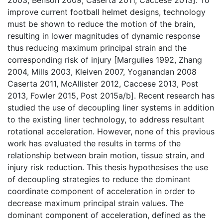
improve current football helmet designs, technology
must be shown to reduce the motion of the brain,
resulting in lower magnitudes of dynamic response
thus reducing maximum principal strain and the
corresponding risk of injury [Margulies 1992, Zhang
2004, Mills 2003, Kleiven 2007, Yoganandan 2008
Caserta 2011, McAllister 2012, Caccese 2013, Post
2013, Fowler 2015, Post 2015a/b]. Recent research has
studied the use of decoupling liner systems in addition
to the existing liner technology, to address resultant
rotational acceleration. However, none of this previous
work has evaluated the results in terms of the
relationship between brain motion, tissue strain, and
injury risk reduction. This thesis hypothesises the use
of decoupling strategies to reduce the dominant
coordinate component of acceleration in order to
decrease maximum principal strain values. The
dominant component of acceleration, defined as the