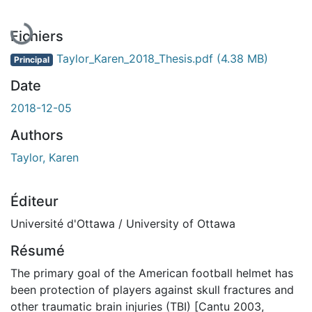
En cours de chargement...
Fichiers
Taylor_Karen_2018_Thesis.pdf
(4.38 MB)
Principal
Date
2018-12-05
Authors
Taylor, Karen
Éditeur
Université d'Ottawa / University of Ottawa
Résumé
The primary goal of the American football helmet has
been protection of players against skull fractures and
other traumatic brain injuries (TBI) [Cantu 2003,