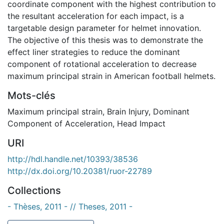
coordinate component with the highest contribution to
the resultant acceleration for each impact, is a
targetable design parameter for helmet innovation.
The objective of this thesis was to demonstrate the
effect liner strategies to reduce the dominant
component of rotational acceleration to decrease
maximum principal strain in American football helmets.
Mots-clés
Maximum principal strain
,
Brain Injury
,
Dominant
Component of Acceleration
,
Head Impact
URI
http://hdl.handle.net/10393/38536
http://dx.doi.org/10.20381/ruor-22789
Collections
- Thèses, 2011 - // Theses, 2011 -