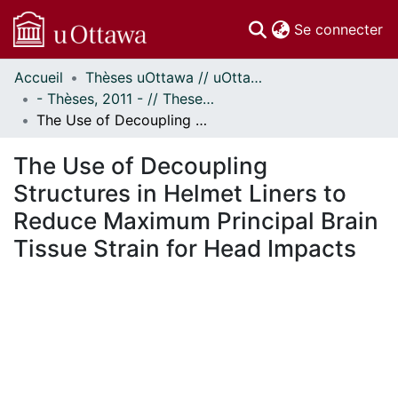
(c
Se connecter
Accueil
Thèses uOttawa // uOttawa Theses
Communautés
- Thèses, 2011 - // Theses, 2011 -
et collections
The Use of Decoupling Structures in Helmet Liners to Reduce Maximum Principal Brain Tissue Strain for Head Impacts
Parcourir
Statistiques
The Use of Decoupling
À propos
Structures in Helmet Liners to
Reduce Maximum Principal Brain
Tissue Strain for Head Impacts