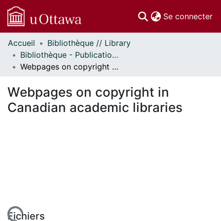
(c
Se connecter
Accueil
Bibliothèque // Library
Communautés
Bibliothèque - Publications // Library - Publications
et collections
Webpages on copyright in Canadian academic libraries
Parcourir
Statistiques
Webpages on copyright in
À propos
Canadian academic libraries
Fichiers