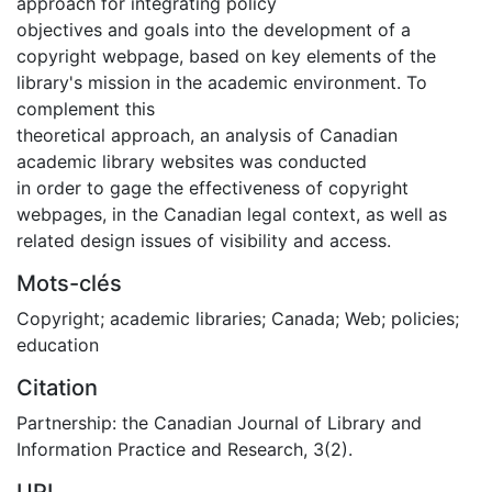
approach for integrating policy
objectives and goals into the development of a
copyright webpage, based on key elements of the
library's mission in the academic environment. To
complement this
theoretical approach, an analysis of Canadian
academic library websites was conducted
in order to gage the effectiveness of copyright
webpages, in the Canadian legal context, as well as
related design issues of visibility and access.
Mots-clés
Copyright; academic libraries; Canada; Web; policies;
education
Citation
Partnership: the Canadian Journal of Library and
Information Practice and Research, 3(2).
URI