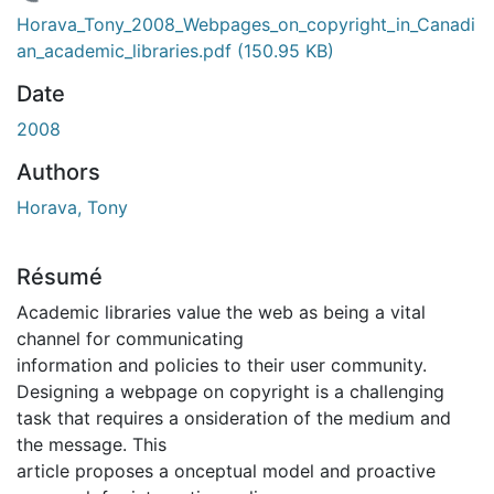
En cours de chargement...
Horava_Tony_2008_Webpages_on_copyright_in_Canadi
an_academic_libraries.pdf
(150.95 KB)
Date
2008
Authors
Horava, Tony
Résumé
Academic libraries value the web as being a vital
channel for communicating
information and policies to their user community.
Designing a webpage on copyright is a challenging
task that requires a onsideration of the medium and
the message. This
article proposes a onceptual model and proactive