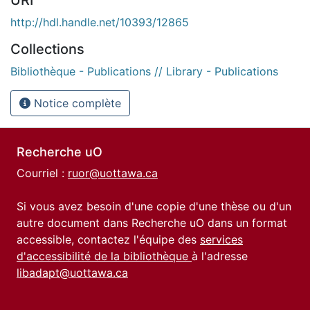
http://hdl.handle.net/10393/12865
Collections
Bibliothèque - Publications // Library - Publications
Notice complète
Recherche uO
Courriel :
ruor@uottawa.ca
Si vous avez besoin d'une copie d'une thèse ou d'un
autre document dans Recherche uO dans un format
accessible, contactez l'équipe des
services
d'accessibilité de la bibliothèque
à l'adresse
libadapt@uottawa.ca