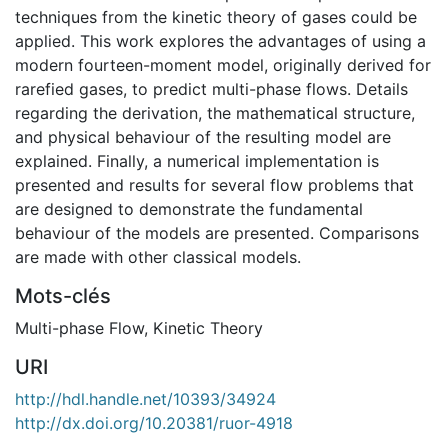
techniques from the kinetic theory of gases could be
applied. This work explores the advantages of using a
modern fourteen-moment model, originally derived for
rarefied gases, to predict multi-phase flows. Details
regarding the derivation, the mathematical structure,
and physical behaviour of the resulting model are
explained. Finally, a numerical implementation is
presented and results for several flow problems that
are designed to demonstrate the fundamental
behaviour of the models are presented. Comparisons
are made with other classical models.
Mots-clés
Multi-phase Flow
,
Kinetic Theory
URI
http://hdl.handle.net/10393/34924
http://dx.doi.org/10.20381/ruor-4918