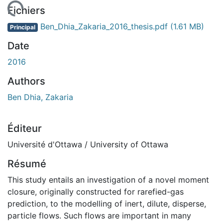
rgement...
Fichiers
Ben_Dhia_Zakaria_2016_thesis.pdf
(1.61 MB)
Principal
Date
2016
Authors
Ben Dhia, Zakaria
Éditeur
Université d'Ottawa / University of Ottawa
Résumé
This study entails an investigation of a novel moment
closure, originally constructed for rarefied-gas
prediction, to the modelling of inert, dilute, disperse,
particle flows. Such flows are important in many