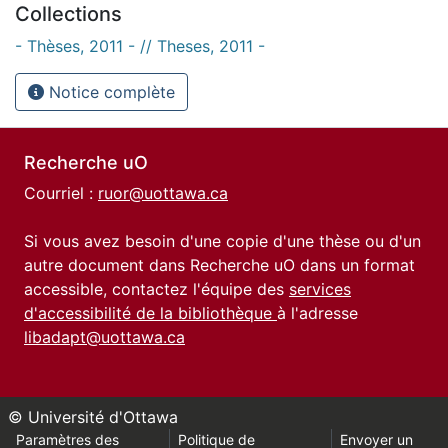
Collections
- Thèses, 2011 - // Theses, 2011 -
Notice complète
Recherche uO
Courriel :
ruor@uottawa.ca
Si vous avez besoin d'une copie d'une thèse ou d'un
autre document dans Recherche uO dans un format
accessible, contactez l'équipe des
services
d'accessibilité de la bibliothèque
à l'adresse
libadapt@uottawa.ca
© Université d'Ottawa
Paramètres des
Politique de
Envoyer un