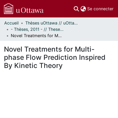
(c
Se connecter
Accueil
Thèses uOttawa // uOttawa Theses
Communautés
- Thèses, 2011 - // Theses, 2011 -
et collections
Novel Treatments for Multi-phase Flow Prediction Inspired By Kinetic Theory
Parcourir
Statistiques
Novel Treatments for Multi-
À propos
phase Flow Prediction Inspired
By Kinetic Theory