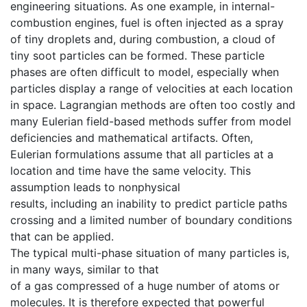
engineering situations. As one example, in internal-
combustion engines, fuel is often injected as a spray
of tiny droplets and, during combustion, a cloud of
tiny soot particles can be formed. These particle
phases are often difficult to model, especially when
particles display a range of velocities at each location
in space. Lagrangian methods are often too costly and
many Eulerian field-based methods suffer from model
deficiencies and mathematical artifacts. Often,
Eulerian formulations assume that all particles at a
location and time have the same velocity. This
assumption leads to nonphysical
results, including an inability to predict particle paths
crossing and a limited number of boundary conditions
that can be applied.
The typical multi-phase situation of many particles is,
in many ways, similar to that
of a gas compressed of a huge number of atoms or
molecules. It is therefore expected that powerful