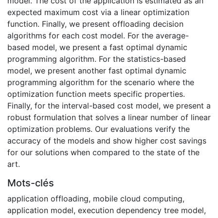
model. The cost of the application is estimated as an
expected maximum cost via a linear optimization
function. Finally, we present offloading decision
algorithms for each cost model. For the average-
based model, we present a fast optimal dynamic
programming algorithm. For the statistics-based
model, we present another fast optimal dynamic
programming algorithm for the scenario where the
optimization function meets specific properties.
Finally, for the interval-based cost model, we present a
robust formulation that solves a linear number of linear
optimization problems. Our evaluations verify the
accuracy of the models and show higher cost savings
for our solutions when compared to the state of the
art.
Mots-clés
application offloading
,
mobile cloud computing
,
application model
,
execution dependency tree model
,