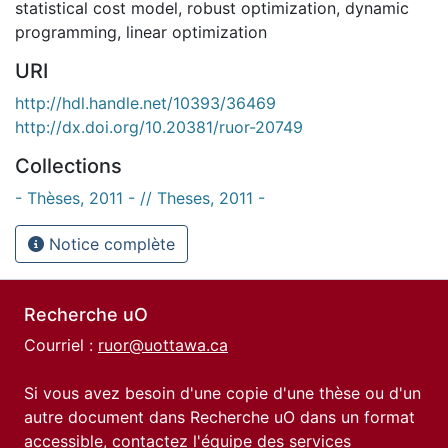
statistical cost model
,
robust optimization
,
dynamic
programming
,
linear optimization
URI
http://hdl.handle.net/10393/36469
http://dx.doi.org/10.20381/ruor-20749
Collections
- Thèses, 2011 - // Theses, 2011 -
Notice complète
Recherche uO
Courriel :
ruor@uottawa.ca
Si vous avez besoin d'une copie d'une thèse ou d'un
autre document dans Recherche uO dans un format
accessible, contactez l'équipe des
services