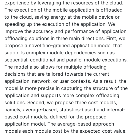
experience by leveraging the resources of the cloud.
The execution of the mobile application is offloaded
to the cloud, saving energy at the mobile device or
speeding up the execution of the application. We
improve the accuracy and performance of application
offloading solutions in three main directions. First, we
propose a novel fine-grained application model that
supports complex module dependencies such as
sequential, conditional and parallel module executions.
The model also allows for multiple offloading
decisions that are tailored towards the current
application, network, or user contexts. As a result, the
model is more precise in capturing the structure of the
application and supports more complex offloading
solutions. Second, we propose three cost models,
namely, average-based, statistics-based and interval-
based cost models, defined for the proposed
application model. The average-based approach
models each module cost by the expected cost value,