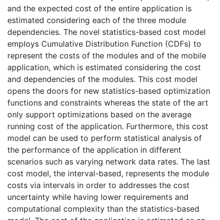
and the expected cost of the entire application is
estimated considering each of the three module
dependencies. The novel statistics-based cost model
employs Cumulative Distribution Function (CDFs) to
represent the costs of the modules and of the mobile
application, which is estimated considering the cost
and dependencies of the modules. This cost model
opens the doors for new statistics-based optimization
functions and constraints whereas the state of the art
only support optimizations based on the average
running cost of the application. Furthermore, this cost
model can be used to perform statistical analysis of
the performance of the application in different
scenarios such as varying network data rates. The last
cost model, the interval-based, represents the module
costs via intervals in order to addresses the cost
uncertainty while having lower requirements and
computational complexity than the statistics-based