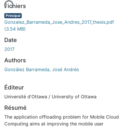
Fichiers
Principal
Gonzalez_Barrameda_Jose_Andres_2017_thesis.pdf
(3.54 MB)
Date
2017
Authors
González Barrameda, José Andrés
Éditeur
Université d'Ottawa / University of Ottawa
Résumé
The application offloading problem for Mobile Cloud
Computing aims at improving the mobile user