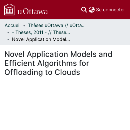
(c
Se connecter
Accueil
Thèses uOttawa // uOttawa Theses
Communautés
- Thèses, 2011 - // Theses, 2011 -
et collections
Novel Application Models and Efficient Algorithms for Offloading to Clouds
Parcourir
Statistiques
Novel Application Models and
À propos
Efficient Algorithms for
Offloading to Clouds
ent...