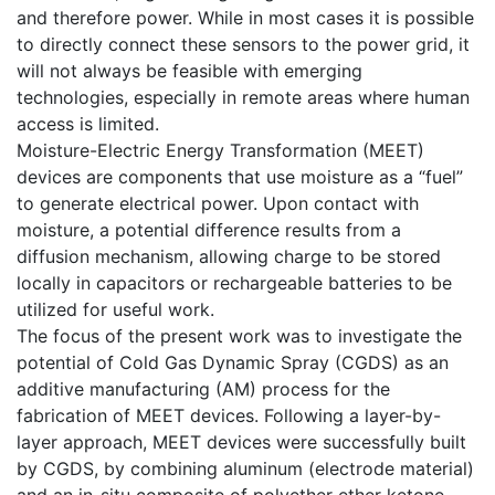
and therefore power. While in most cases it is possible
to directly connect these sensors to the power grid, it
will not always be feasible with emerging
technologies, especially in remote areas where human
access is limited.
Moisture-Electric Energy Transformation (MEET)
devices are components that use moisture as a “fuel”
to generate electrical power. Upon contact with
moisture, a potential difference results from a
diffusion mechanism, allowing charge to be stored
locally in capacitors or rechargeable batteries to be
utilized for useful work.
The focus of the present work was to investigate the
potential of Cold Gas Dynamic Spray (CGDS) as an
additive manufacturing (AM) process for the
fabrication of MEET devices. Following a layer-by-
layer approach, MEET devices were successfully built
by CGDS, by combining aluminum (electrode material)
and an in-situ composite of polyether ether ketone