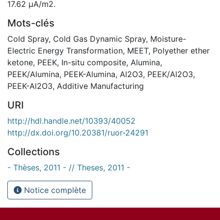
17.62 µA/m2.
Mots-clés
Cold Spray
,
Cold Gas Dynamic Spray
,
Moisture-
Electric Energy Transformation
,
MEET
,
Polyether ether
ketone
,
PEEK
,
In-situ composite
,
Alumina
,
PEEK/Alumina
,
PEEK-Alumina
,
Al2O3
,
PEEK/Al2O3
,
PEEK-Al2O3
,
Additive Manufacturing
URI
http://hdl.handle.net/10393/40052
http://dx.doi.org/10.20381/ruor-24291
Collections
- Thèses, 2011 - // Theses, 2011 -
Notice complète