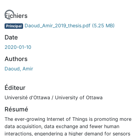
gement...
Fichiers
Daoud_Amir_2019_thesis.pdf
(5.25 MB)
Principal
Date
2020-01-10
Authors
Daoud, Amir
Éditeur
Université d'Ottawa / University of Ottawa
Résumé
The ever-growing Internet of Things is promoting more
data acquisition, data exchange and fewer human
interactions, engendering a higher demand for sensors