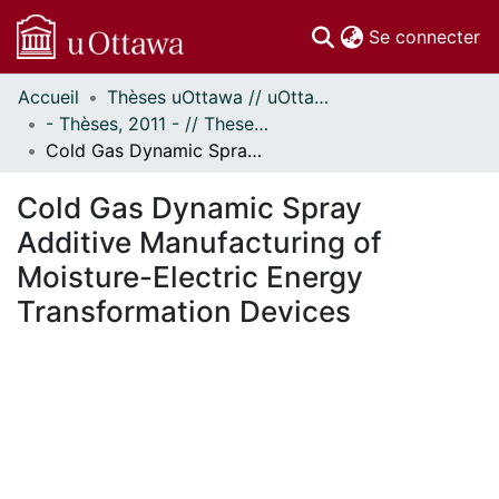
(c
Se connecter
Accueil
Thèses uOttawa // uOttawa Theses
Communautés
- Thèses, 2011 - // Theses, 2011 -
et collections
Cold Gas Dynamic Spray Additive Manufacturing of Moisture-Electric Energy Transformation Devices
Parcourir
Statistiques
Cold Gas Dynamic Spray
À propos
Additive Manufacturing of
Moisture-Electric Energy
Transformation Devices