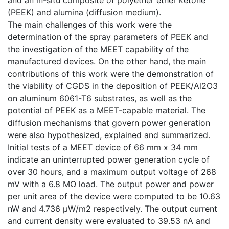
(PEEK) and alumina (diffusion medium).
The main challenges of this work were the
determination of the spray parameters of PEEK and
the investigation of the MEET capability of the
manufactured devices. On the other hand, the main
contributions of this work were the demonstration of
the viability of CGDS in the deposition of PEEK/Al2O3
on aluminum 6061-T6 substrates, as well as the
potential of PEEK as a MEET-capable material. The
diffusion mechanisms that govern power generation
were also hypothesized, explained and summarized.
Initial tests of a MEET device of 66 mm x 34 mm
indicate an uninterrupted power generation cycle of
over 30 hours, and a maximum output voltage of 268
mV with a 6.8 MΩ load. The output power and power
per unit area of the device were computed to be 10.63
nW and 4.736 µW/m2 respectively. The output current
and current density were evaluated to 39.53 nA and