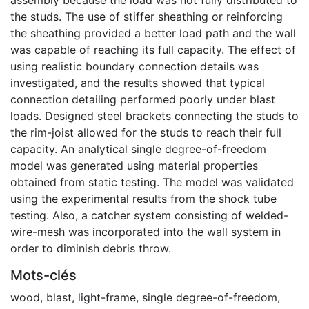
the studs. The use of stiffer sheathing or reinforcing
the sheathing provided a better load path and the wall
was capable of reaching its full capacity. The effect of
using realistic boundary connection details was
investigated, and the results showed that typical
connection detailing performed poorly under blast
loads. Designed steel brackets connecting the studs to
the rim-joist allowed for the studs to reach their full
capacity. An analytical single degree-of-freedom
model was generated using material properties
obtained from static testing. The model was validated
using the experimental results from the shock tube
testing. Also, a catcher system consisting of welded-
wire-mesh was incorporated into the wall system in
order to diminish debris throw.
Mots-clés
wood
,
blast
,
light-frame
,
single degree-of-freedom
,