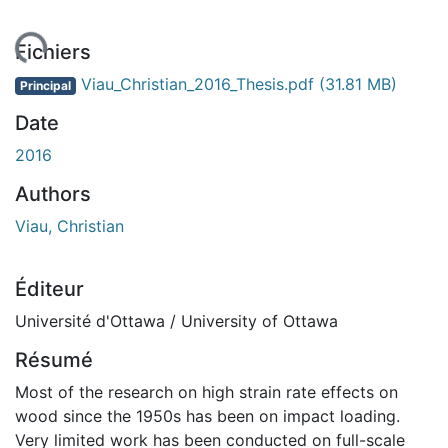
rgement...
Fichiers
Viau_Christian_2016_Thesis.pdf
(31.81 MB)
Principal
Date
2016
Authors
Viau, Christian
Éditeur
Université d'Ottawa / University of Ottawa
Résumé
Most of the research on high strain rate effects on
wood since the 1950s has been on impact loading.
Very limited work has been conducted on full-scale