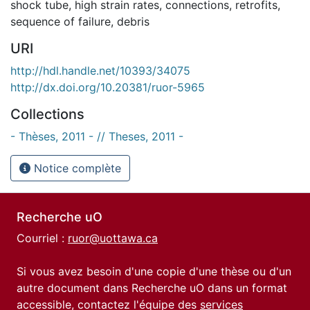
shock tube
,
high strain rates
,
connections
,
retrofits
,
sequence of failure
,
debris
URI
http://hdl.handle.net/10393/34075
http://dx.doi.org/10.20381/ruor-5965
Collections
- Thèses, 2011 - // Theses, 2011 -
Notice complète
Recherche uO
Courriel :
ruor@uottawa.ca
Si vous avez besoin d'une copie d'une thèse ou d'un
autre document dans Recherche uO dans un format
accessible, contactez l'équipe des
services