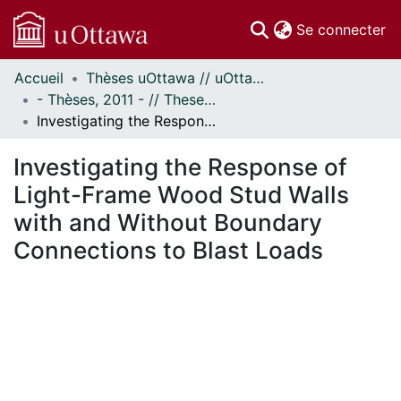
(c
Se connecter
Accueil
Thèses uOttawa // uOttawa Theses
Communautés
- Thèses, 2011 - // Theses, 2011 -
et collections
Investigating the Response of Light-Frame Wood Stud Walls with and Without Boundary Connections to Blast Loads
Parcourir
Statistiques
Investigating the Response of
À propos
Light-Frame Wood Stud Walls
with and Without Boundary
Connections to Blast Loads