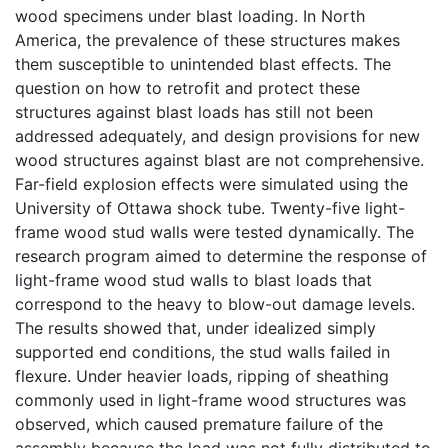
wood specimens under blast loading. In North
America, the prevalence of these structures makes
them susceptible to unintended blast effects. The
question on how to retrofit and protect these
structures against blast loads has still not been
addressed adequately, and design provisions for new
wood structures against blast are not comprehensive.
Far-field explosion effects were simulated using the
University of Ottawa shock tube. Twenty-five light-
frame wood stud walls were tested dynamically. The
research program aimed to determine the response of
light-frame wood stud walls to blast loads that
correspond to the heavy to blow-out damage levels.
The results showed that, under idealized simply
supported end conditions, the stud walls failed in
flexure. Under heavier loads, ripping of sheathing
commonly used in light-frame wood structures was
observed, which caused premature failure of the
assembly because the load was not fully distributed to