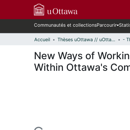
Communautés et collections
Parcourir
Stati
Accueil
Thèses uOttawa // uOttawa Theses
New Ways of Workin
Within Ottawa's Co