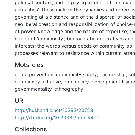
political context, and of paying attention to its num
actualities’. These include the dynamics and repercus
governing at a distance and of the dispersal of socia
neoliberal creation and responsibilization of choice-
of power, knowledge and the nature of expertise; th
notion of ‘community’; bureaucratic imperatives and
interests; the words versus deeds of community poli
processes relevant to resistance within current arra
Mots-clés
crime prevention
,
community safety
,
partnership
,
co
community initiative
,
community development fram
governmentality
,
ethnography
URI
http://hdl.handle.net/10393/20723
http://dx.doi.org/10.20381/ruor-5499
Collections