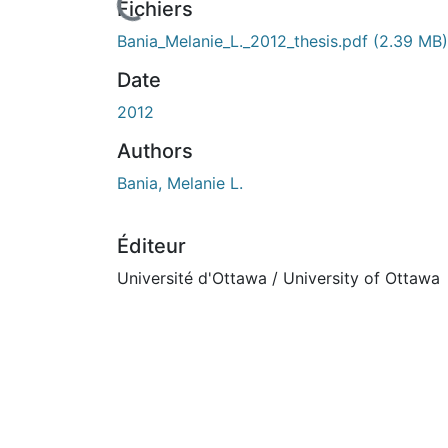
rs de chargement...
Fichiers
Bania_Melanie_L._2012_thesis.pdf
(2.39 MB)
Date
2012
Authors
Bania, Melanie L.
Éditeur
Université d'Ottawa / University of Ottawa