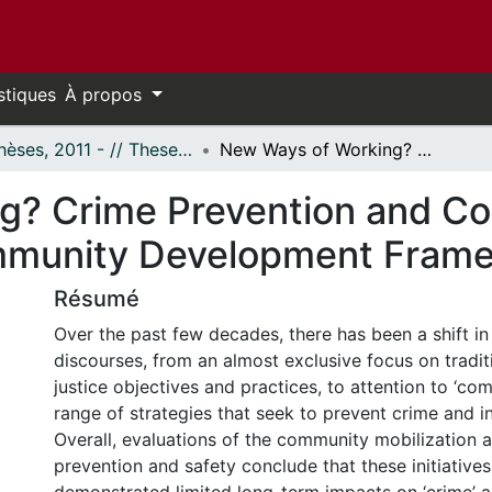
stiques
À propos
- Thèses, 2011 - // Theses, 2011 -
New Ways of Working? Crime Prevention and Community Safety Within Ottawa's Community Development Framework
g? Crime Prevention and C
mmunity Development Fram
Résumé
Over the past few decades, there has been a shift in
discourses, from an almost exclusive focus on tradit
justice objectives and practices, to attention to ‘co
range of strategies that seek to prevent crime and i
Overall, evaluations of the community mobilization 
prevention and safety conclude that these initiative