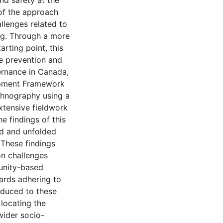
nd safety at the
 of the approach
llenges related to
ng. Through a more
arting point, this
e prevention and
ernance in Canada,
opment Framework
thnography using a
extensive fieldwork
e findings of this
d and unfolded
 These findings
n challenges
unity-based
ards adhering to
educed to these
 locating the
wider socio-