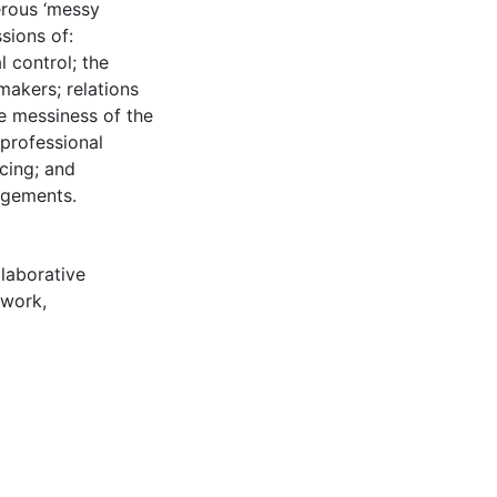
erous ‘messy
sions of:
l control; the
makers; relations
e messiness of the
 professional
cing; and
ngements.
llaborative
ework
,