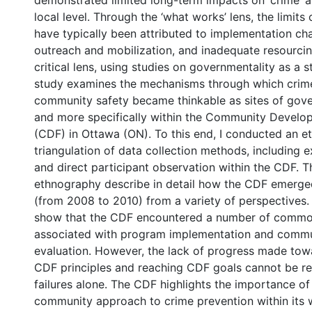
demonstrated limited long-term impacts on ‘crime’ a
local level. Through the ‘what works’ lens, the limits
have typically been attributed to implementation cha
outreach and mobilization, and inadequate resourci
critical lens, using studies on governmentality as a st
study examines the mechanisms through which crim
community safety became thinkable as sites of gov
and more specifically within the Community Devel
(CDF) in Ottawa (ON). To this end, I conducted an e
triangulation of data collection methods, including 
and direct participant observation within the CDF. Th
ethnography describe in detail how the CDF emerge
(from 2008 to 2010) from a variety of perspectives.
show that the CDF encountered a number of commo
associated with program implementation and comm
evaluation. However, the lack of progress made tow
CDF principles and reaching CDF goals cannot be r
failures alone. The CDF highlights the importance of
community approach to crime prevention within its 