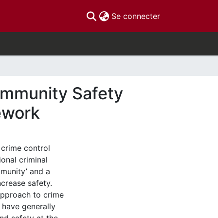
(current)
Se connecter
ommunity Safety
ework
 crime control
ional criminal
mmunity’ and a
ncrease safety.
approach to crime
s have generally