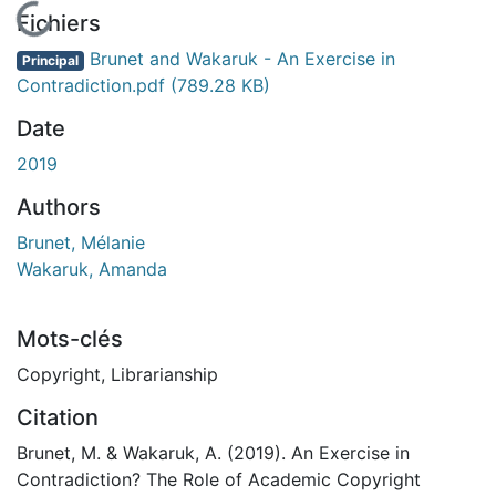
En cours de chargement...
Fichiers
Brunet and Wakaruk - An Exercise in
Principal
Contradiction.pdf
(789.28 KB)
Date
2019
Authors
Brunet, Mélanie
Wakaruk, Amanda
Mots-clés
Copyright
,
Librarianship
Citation
Brunet, M. & Wakaruk, A. (2019). An Exercise in
Contradiction? The Role of Academic Copyright