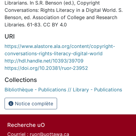
Librarians. In S.R. Benson (ed.), Copyright
Conversations: Rights Literacy in a Digital World. S.
Benson, ed. Association of College and Research
Libraries. 61-83. CC BY 4.0
URI
https://www.alastore.ala.org/content/copyright-
conversations-rights-literacy-digital-world
http://hdl.handle.net/10393/39709
https://doi.org/10.20381/ruor-23952
Collections
Bibliothèque - Publications // Library - Publications
Notice complète
Recherche uO
Courriel :
ruor@uottawa.ca