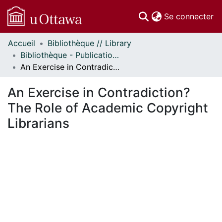
(c
Se connecter
Accueil
Bibliothèque // Library
Communautés
Bibliothèque - Publications // Library - Publications
et collections
An Exercise in Contradiction? The Role of Academic Copyright Librarians
Parcourir
Statistiques
An Exercise in Contradiction?
À propos
The Role of Academic Copyright
Librarians