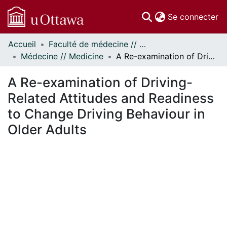
(c
Se connecter
Accueil
Faculté de médecine // Faculty of Medicine
Communautés
Médecine // Medicine
A Re-examination of Driving-Related Attitudes and Readiness to Change Driving Behaviour in Older Adults
et collections
Parcourir
A Re-examination of Driving-
Statistiques
Related Attitudes and Readiness
À propos
to Change Driving Behaviour in
Older Adults