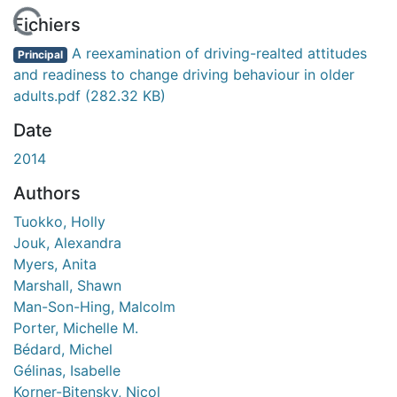
 de chargement...
Fichiers
A reexamination of driving-realted attitudes
Principal
and readiness to change driving behaviour in older
adults.pdf
(282.32 KB)
Date
2014
Authors
Tuokko, Holly
Jouk, Alexandra
Myers, Anita
Marshall, Shawn
Man-Son-Hing, Malcolm
Porter, Michelle M.
Bédard, Michel
Gélinas, Isabelle
Korner-Bitensky, Nicol