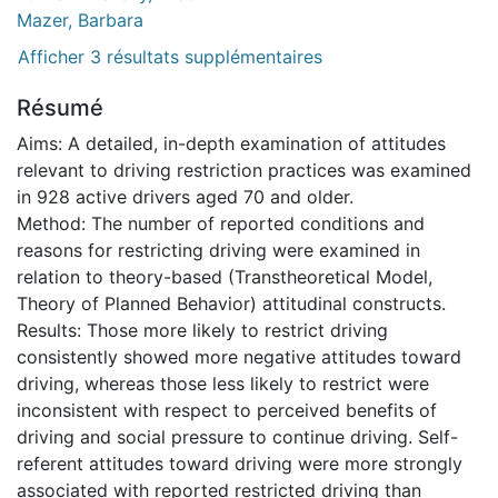
Mazer, Barbara
Afficher 3 résultats supplémentaires
Résumé
Aims: A detailed, in-depth examination of attitudes
relevant to driving restriction practices was examined
in 928 active drivers aged 70 and older.
Method: The number of reported conditions and
reasons for restricting driving were examined in
relation to theory-based (Transtheoretical Model,
Theory of Planned Behavior) attitudinal constructs.
Results: Those more likely to restrict driving
consistently showed more negative attitudes toward
driving, whereas those less likely to restrict were
inconsistent with respect to perceived benefits of
driving and social pressure to continue driving. Self-
referent attitudes toward driving were more strongly
associated with reported restricted driving than