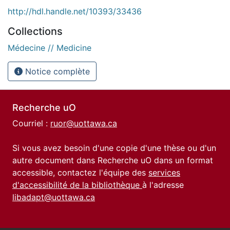
http://hdl.handle.net/10393/33436
Collections
Médecine // Medicine
Notice complète
Recherche uO
Courriel :
ruor@uottawa.ca
Si vous avez besoin d'une copie d'une thèse ou d'un
autre document dans Recherche uO dans un format
accessible, contactez l'équipe des
services
d'accessibilité de la bibliothèque
à l'adresse
libadapt@uottawa.ca