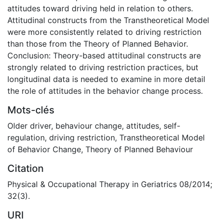
attitudes toward driving held in relation to others.
Attitudinal constructs from the Transtheoretical Model
were more consistently related to driving restriction
than those from the Theory of Planned Behavior.
Conclusion: Theory-based attitudinal constructs are
strongly related to driving restriction practices, but
longitudinal data is needed to examine in more detail
the role of attitudes in the behavior change process.
Mots-clés
Older driver
,
behaviour change
,
attitudes
,
self-
regulation
,
driving restriction
,
Transtheoretical Model
of Behavior Change
,
Theory of Planned Behaviour
Citation
Physical & Occupational Therapy in Geriatrics 08/2014;
32(3).
URI