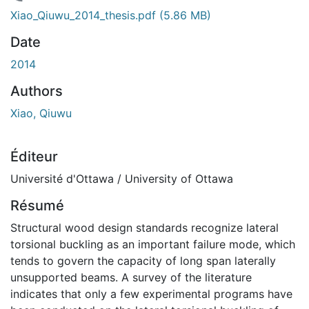
chargement...
Xiao_Qiuwu_2014_thesis.pdf
(5.86 MB)
Date
2014
Authors
Xiao, Qiuwu
Éditeur
Université d'Ottawa / University of Ottawa
Résumé
Structural wood design standards recognize lateral
torsional buckling as an important failure mode, which
tends to govern the capacity of long span laterally
unsupported beams. A survey of the literature
indicates that only a few experimental programs have