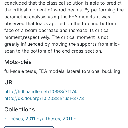
concluded that the classical solution is able to predict
the critical moment of wood beams. By performing the
parametric analysis using the FEA models, it was
observed that loads applied on the top and bottom
face of a beam decrease and increase its critical
moment,respectively. The critical moment is not
greatly influenced by moving the supports from mid-
span to the bottom of the end cross-section.
Mots-clés
full-scale tests
,
FEA models
,
lateral torsional buckling
URI
http://hdl.handle.net/10393/31174
http://dx.doi.org/10.20381/ruor-3773
Collections
- Thèses, 2011 - // Theses, 2011 -