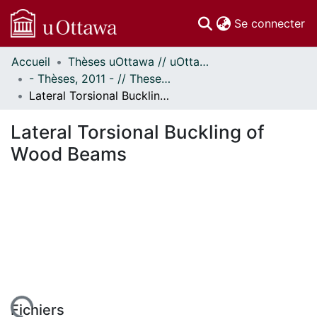
(c
Se connecter
Accueil
Thèses uOttawa // uOttawa Theses
Communautés
- Thèses, 2011 - // Theses, 2011 -
et collections
Lateral Torsional Buckling of Wood Beams
Parcourir
Statistiques
Lateral Torsional Buckling of
À propos
Wood Beams
Fichiers