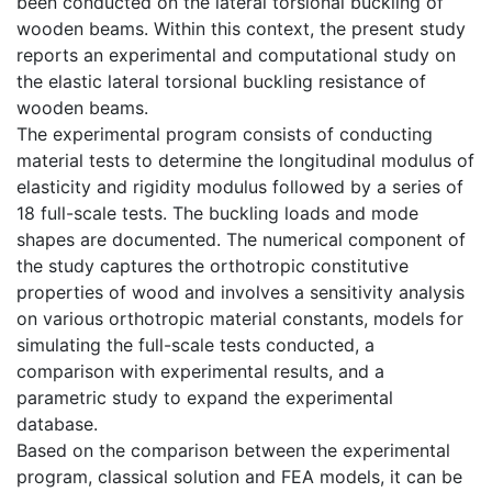
been conducted on the lateral torsional buckling of
wooden beams. Within this context, the present study
reports an experimental and computational study on
the elastic lateral torsional buckling resistance of
wooden beams.
The experimental program consists of conducting
material tests to determine the longitudinal modulus of
elasticity and rigidity modulus followed by a series of
18 full-scale tests. The buckling loads and mode
shapes are documented. The numerical component of
the study captures the orthotropic constitutive
properties of wood and involves a sensitivity analysis
on various orthotropic material constants, models for
simulating the full-scale tests conducted, a
comparison with experimental results, and a
parametric study to expand the experimental
database.
Based on the comparison between the experimental
program, classical solution and FEA models, it can be