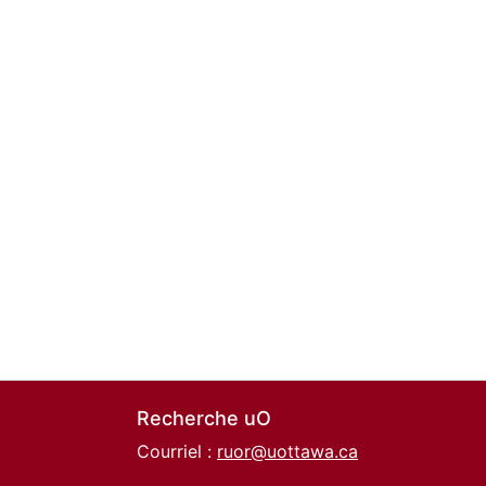
Recherche uO
Courriel :
ruor@uottawa.ca