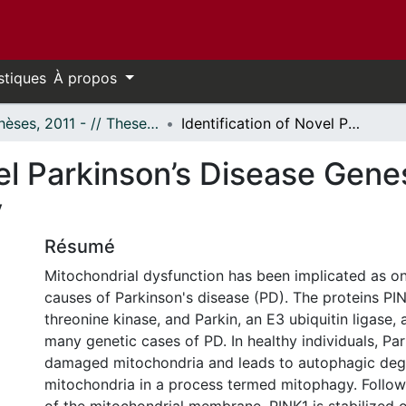
stiques
À propos
- Thèses, 2011 - // Theses, 2011 -
Identification of Novel Parkinson’s Disease Genes Involved in Parkin Mediated Mitophagy
vel Parkinson’s Disease Genes
y
Résumé
Mitochondrial dysfunction has been implicated as on
causes of Parkinson's disease (PD). The proteins PIN
threonine kinase, and Parkin, an E3 ubiquitin ligase,
many genetic cases of PD. In healthy individuals, Park
damaged mitochondria and leads to autophagic deg
mitochondria in a process termed mitophagy. Follow