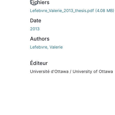
En cours de chargement...
Fichiers
Lefebvre_Valerie_2013_thesis.pdf
(4.08 MB)
Date
2013
Authors
Lefebvre, Valerie
Éditeur
Université d'Ottawa / University of Ottawa