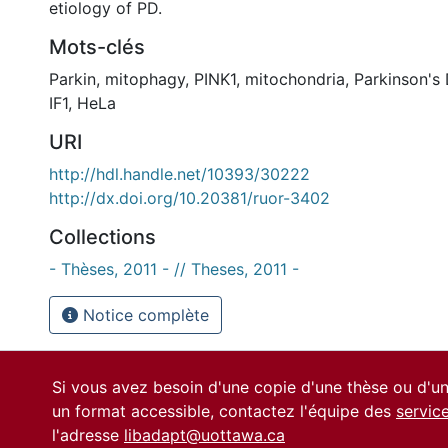
etiology of PD.
Mots-clés
Parkin
,
mitophagy
,
PINK1
,
mitochondria
,
Parkinson's
IF1
,
HeLa
URI
http://hdl.handle.net/10393/30222
http://dx.doi.org/10.20381/ruor-3402
Collections
- Thèses, 2011 - // Theses, 2011 -
Notice complète
Si vous avez besoin d'une copie d'une thèse ou d'
un format accessible, contactez l'équipe des
servic
l'adresse
libadapt@uottawa.ca