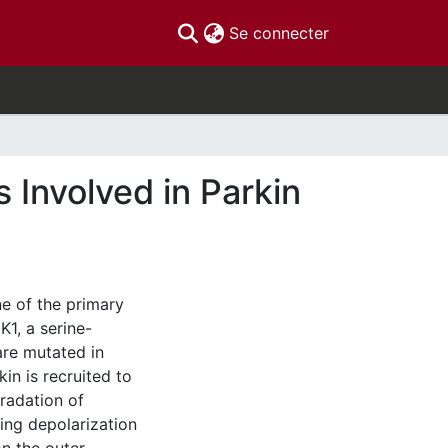
(current)
Se connecter
 Involved in Parkin
e of the primary
K1, a serine-
 are mutated in
in is recruited to
radation of
ing depolarization