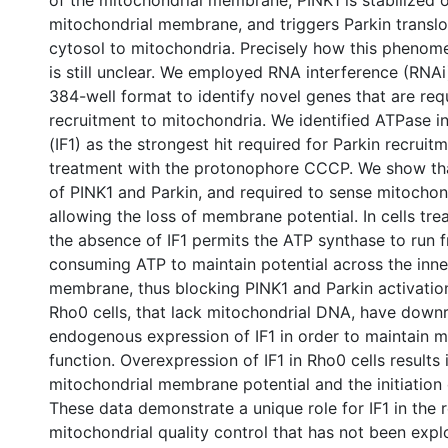
of the mitochondrial membrane, PINK1 is stabilized 
mitochondrial membrane, and triggers Parkin translo
cytosol to mitochondria. Precisely how this phenom
is still unclear. We employed RNA interference (RNAi
384-well format to identify novel genes that are req
recruitment to mitochondria. We identified ATPase in
(IF1) as the strongest hit required for Parkin recruit
treatment with the protonophore CCCP. We show tha
of PINK1 and Parkin, and required to sense mitocho
allowing the loss of membrane potential. In cells tr
the absence of IF1 permits the ATP synthase to run fr
consuming ATP to maintain potential across the inne
membrane, thus blocking PINK1 and Parkin activation.
Rho0 cells, that lack mitochondrial DNA, have down
endogenous expression of IF1 in order to maintain m
function. Overexpression of IF1 in Rho0 cells results 
mitochondrial membrane potential and the initiation
These data demonstrate a unique role for IF1 in the r
mitochondrial quality control that has not been expl