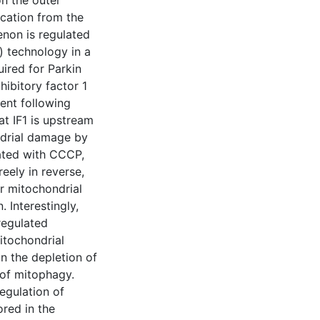
on the outer
cation from the
enon is regulated
) technology in a
uired for Parkin
hibitory factor 1
ment following
t IF1 is upstream
ndrial damage by
eated with CCCP,
eely in reverse,
r mitochondrial
 Interestingly,
regulated
itochondrial
in the depletion of
 of mitophagy.
egulation of
ored in the