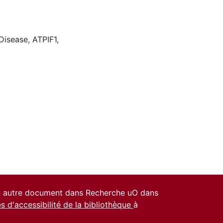
 Disease
,
ATPIF1
,
un autre document dans Recherche uO dans
es d'accessibilité de la bibliothèque
à