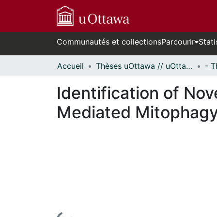
Communautés et collections
Parcourir
Stati
Accueil
Thèses uOttawa // uOttawa Theses
Identification of No
Mediated Mitophag