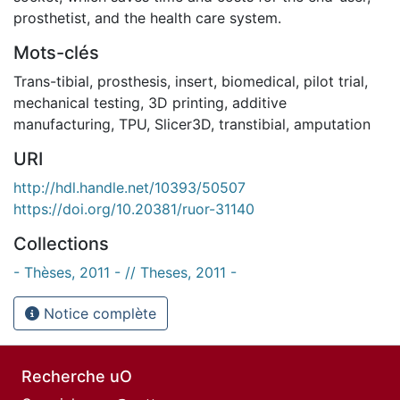
prosthetist, and the health care system.
Mots-clés
Trans-tibial
,
prosthesis
,
insert
,
biomedical
,
pilot trial
,
mechanical testing
,
3D printing
,
additive
manufacturing
,
TPU
,
Slicer3D
,
transtibial
,
amputation
URI
http://hdl.handle.net/10393/50507
https://doi.org/10.20381/ruor-31140
Collections
- Thèses, 2011 - // Theses, 2011 -
Notice complète
Recherche uO