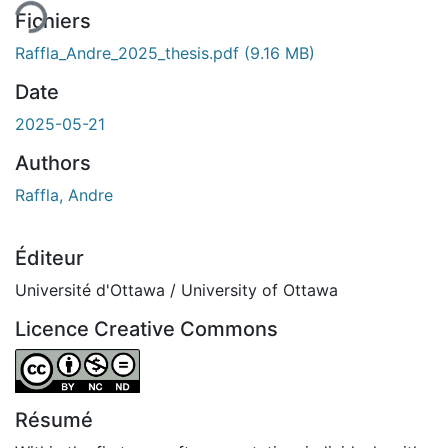
Fichiers
Raffla_Andre_2025_thesis.pdf
(9.16 MB)
Date
2025-05-21
Authors
Raffla, Andre
Éditeur
Université d'Ottawa / University of Ottawa
Licence Creative Commons
Attribution-NonCommercial-NoDerivatives 4.0 Internatio
Résumé