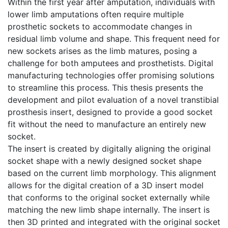
Within the first year after amputation, individuals with
lower limb amputations often require multiple
prosthetic sockets to accommodate changes in
residual limb volume and shape. This frequent need for
new sockets arises as the limb matures, posing a
challenge for both amputees and prosthetists. Digital
manufacturing technologies offer promising solutions
to streamline this process. This thesis presents the
development and pilot evaluation of a novel transtibial
prosthesis insert, designed to provide a good socket
fit without the need to manufacture an entirely new
socket.
The insert is created by digitally aligning the original
socket shape with a newly designed socket shape
based on the current limb morphology. This alignment
allows for the digital creation of a 3D insert model
that conforms to the original socket externally while
matching the new limb shape internally. The insert is
then 3D printed and integrated with the original socket