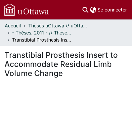
(c
Se connecter
Accueil
Thèses uOttawa // uOttawa Theses
Communautés
- Thèses, 2011 - // Theses, 2011 -
et collections
Transtibial Prosthesis Insert to Accommodate Residual Limb Volume Change
Parcourir
Statistiques
Transtibial Prosthesis Insert to
À propos
Accommodate Residual Limb
Volume Change
ement...