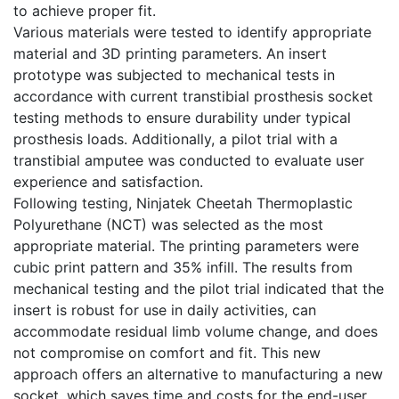
to achieve proper fit.
Various materials were tested to identify appropriate
material and 3D printing parameters. An insert
prototype was subjected to mechanical tests in
accordance with current transtibial prosthesis socket
testing methods to ensure durability under typical
prosthesis loads. Additionally, a pilot trial with a
transtibial amputee was conducted to evaluate user
experience and satisfaction.
Following testing, Ninjatek Cheetah Thermoplastic
Polyurethane (NCT) was selected as the most
appropriate material. The printing parameters were
cubic print pattern and 35% infill. The results from
mechanical testing and the pilot trial indicated that the
insert is robust for use in daily activities, can
accommodate residual limb volume change, and does
not compromise on comfort and fit. This new
approach offers an alternative to manufacturing a new
socket, which saves time and costs for the end-user,