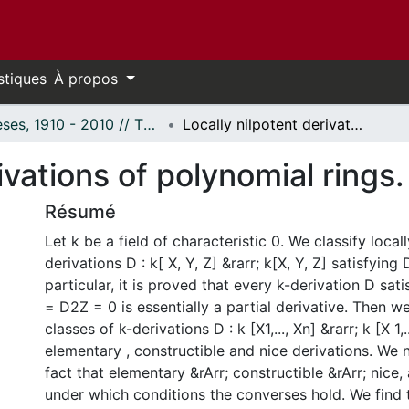
stiques
À propos
Thèses, 1910 - 2010 // Theses, 1910 - 2010
Locally nilpotent derivations of polynomial rings.
ivations of polynomial rings.
Résumé
Let k be a field of characteristic 0. We classify local
derivations D : k[ X, Y, Z] &rarr; k[X, Y, Z] satisfyin
particular, it is proved that every k-derivation D sa
= D2Z = 0 is essentially a partial derivative. Then w
classes of k-derivations D : k [X1,..., Xn] &rarr; k [X 1,
elementary , constructible and nice derivations. We 
fact that elementary &rArr; constructible &rArr; nice
under which conditions the converses hold. We find t