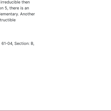
 irreducible then
n 5, there is an
elementary. Another
tructible
 61-04, Section: B,