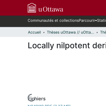
Communautés et collections
Parcourir
Stati
Accueil
Thèses uOttawa // uOttawa Theses
Locally nilpotent der
Fichiers