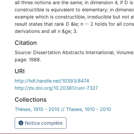
all three notions are the same; in dimension 4, if D is
constructible is equivalent to elementary; in dimensio
example which is constructible, irreducible but not 
result states that rank D &le; n -- 2 holds for all cons
derivations and all n &ge; 3.
Citation
Source: Dissertation Abstracts International, Volume:
page: 1988.
URI
http://hdl.handle.net/10393/8474
http://dx.doi.org/10.20381/ruor-7327
Collections
Thèses, 1910 - 2010 // Theses, 1910 - 2010
Notice complète