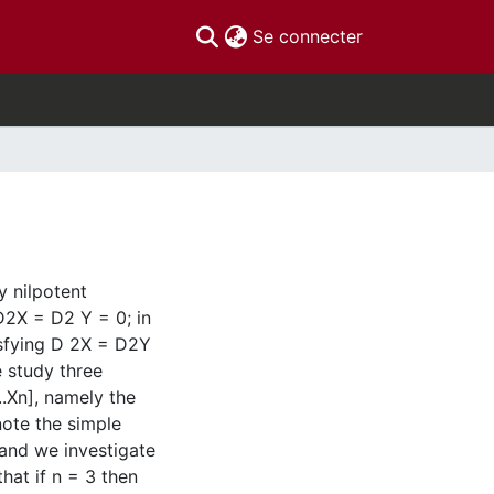
(current)
Se connecter
ly nilpotent
g D2X = D2 Y = 0; in
tisfying D 2X = D2Y
e study three
...Xn], namely the
note the simple
, and we investigate
hat if n = 3 then