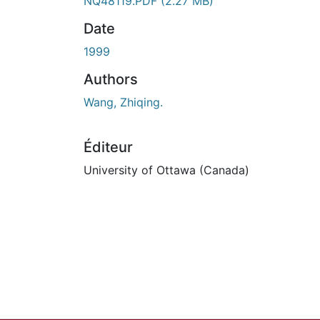
En cours de chargement...
NQ48119.PDF
(2.27 MB)
Date
1999
Authors
Wang, Zhiqing.
Éditeur
University of Ottawa (Canada)