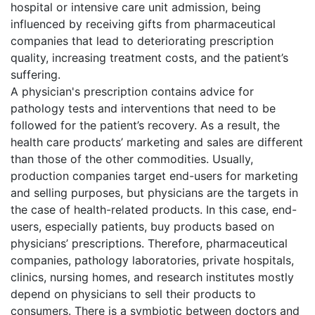
hospital or intensive care unit admission, being
influenced by receiving gifts from pharmaceutical
companies that lead to deteriorating prescription
quality, increasing treatment costs, and the patient’s
suffering.
A physician's prescription contains advice for
pathology tests and interventions that need to be
followed for the patient’s recovery. As a result, the
health care products’ marketing and sales are different
than those of the other commodities. Usually,
production companies target end-users for marketing
and selling purposes, but physicians are the targets in
the case of health-related products. In this case, end-
users, especially patients, buy products based on
physicians’ prescriptions. Therefore, pharmaceutical
companies, pathology laboratories, private hospitals,
clinics, nursing homes, and research institutes mostly
depend on physicians to sell their products to
consumers. There is a symbiotic between doctors and