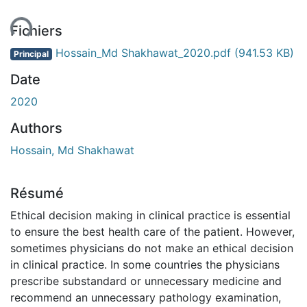
ment...
Fichiers
Hossain_Md Shakhawat_2020.pdf
(941.53 KB)
Principal
Date
2020
Authors
Hossain, Md Shakhawat
Résumé
Ethical decision making in clinical practice is essential
to ensure the best health care of the patient. However,
sometimes physicians do not make an ethical decision
in clinical practice. In some countries the physicians
prescribe substandard or unnecessary medicine and
recommend an unnecessary pathology examination,