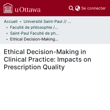
(c
Se connecter
Accueil
Université Saint-Paul // Saint Paul University
Communautés
Faculté de philosophie // Faculty of Philosophy
et collections
Saint-Paul Faculté de philosophie - Mémoires // Saint Paul Faculty of Philosophy - Research Papers
Parcourir
Ethical Decision-Making in Clinical Practice: Impacts on Prescription Quality
Statistiques
À propos
Ethical Decision-Making in
Clinical Practice: Impacts on
Prescription Quality