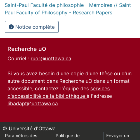
Saint-Paul Faculté de philosophie - Mémoires // Saint
Paul Faculty of Philosophy - Research Papers
Notice complète
Recherche uO
Courriel :
ruor@uottawa.ca
Si vous avez besoin d'une copie d'une thèse ou d'un
autre document dans Recherche uO dans un format
accessible, contactez l'équipe des
services
d'accessibilité de la bibliothèque
à l'adresse
libadapt@uottawa.ca
© Université d'Ottawa
Paramètres des
Politique de
Envoyer un