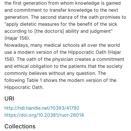
the first generation from whom knowledge is gained
and commitment to transfer knowledge to the next
generation. The second stanza of the oath promises to
“apply dietetic measures for the benefit of the sick
according to [the doctor’s] ability and judgment”
(Hajar 156).
Nowadays, many medical schools all over the world
use a modern version of the Hippocratic Oath (Hajar
156). The oath of the physician creates a commitment
and ethical obligation to the patients that the society
commonly believes without any question. The
following Table 1 shows the modern version of the
Hippocratic Oath.
URI
http://hdl.handle.net/10393/41792
https://doi.org/10.20381/ruor-26014
Collections