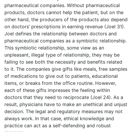
pharmaceutical companies. Without pharmaceutical
products, doctors cannot help the patient, but on the
other hand, the producers of the products also depend
on doctors’ prescriptions in earning revenue (Joel 31).
Joel defines the relationship between doctors and
pharmaceutical companies as a symbiotic relationship.
This symbiotic relationship, some view as an
unpleasant, illegal type of relationship, they may be
failing to see both the necessity and benefits related
to it. The companies give gifts like meals, free samples
of medications to give out to patients, educational
items, or breaks from the office routine. However,
each of these gifts impresses the feeling within
doctors that they need to reciprocate (Joel 24). As a
result, physicians have to make an unethical and unjust
decision. The legal and regulatory measures may not
always work. In that case, ethical knowledge and
practice can act as a self-defending and robust