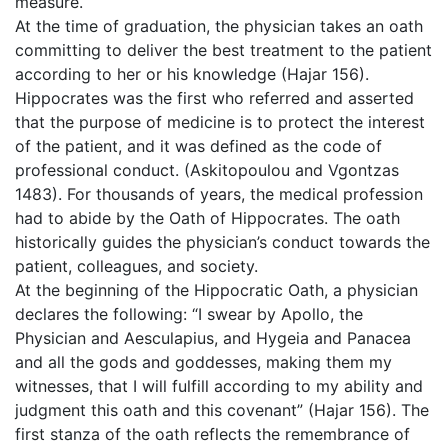
measure.
At the time of graduation, the physician takes an oath
committing to deliver the best treatment to the patient
according to her or his knowledge (Hajar 156).
Hippocrates was the first who referred and asserted
that the purpose of medicine is to protect the interest
of the patient, and it was defined as the code of
professional conduct. (Askitopoulou and Vgontzas
1483). For thousands of years, the medical profession
had to abide by the Oath of Hippocrates. The oath
historically guides the physician’s conduct towards the
patient, colleagues, and society.
At the beginning of the Hippocratic Oath, a physician
declares the following: “I swear by Apollo, the
Physician and Aesculapius, and Hygeia and Panacea
and all the gods and goddesses, making them my
witnesses, that I will fulfill according to my ability and
judgment this oath and this covenant” (Hajar 156). The
first stanza of the oath reflects the remembrance of