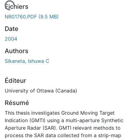
chargement...
Fichiers
NR01760.PDF
(9.5 MB)
Date
2004
Authors
Sikaneta, Ishuwa C
Éditeur
University of Ottawa (Canada)
Résumé
This thesis investigates Ground Moving Target
Indication (GMTI) using a multi-aperture Synthetic
Aperture Radar (SAR). GMTI relevant methods to
process the SAR data collected from a strip-map