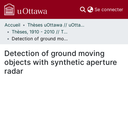
(c
Se connecter
Accueil
Thèses uOttawa // uOttawa Theses
Communautés
Thèses, 1910 - 2010 // Theses, 1910 - 2010
et collections
Detection of ground moving objects with synthetic aperture radar
Parcourir
Statistiques
Detection of ground moving
À propos
objects with synthetic aperture
radar