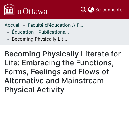
(c
Se connecter
Accueil
Faculté d'éducation // Faculty of Education
Communautés
Éducation - Publications // Education - Publications
et collections
Becoming Physically Literate for Life: Embracing the Functions, Forms, Feelings and Flows of Alternative and Mainstream Physical Activity
Parcourir
Statistiques
Becoming Physically Literate for
À propos
Life: Embracing the Functions,
Forms, Feelings and Flows of
Alternative and Mainstream
Physical Activity