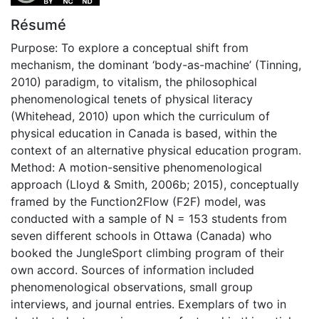
Résumé
Purpose: To explore a conceptual shift from
mechanism, the dominant ‘body-as-machine’ (Tinning,
2010) paradigm, to vitalism, the philosophical
phenomenological tenets of physical literacy
(Whitehead, 2010) upon which the curriculum of
physical education in Canada is based, within the
context of an alternative physical education program.
Method: A motion-sensitive phenomenological
approach (Lloyd & Smith, 2006b; 2015), conceptually
framed by the Function2Flow (F2F) model, was
conducted with a sample of N = 153 students from
seven different schools in Ottawa (Canada) who
booked the JungleSport climbing program of their
own accord. Sources of information included
phenomenological observations, small group
interviews, and journal entries. Exemplars of two in