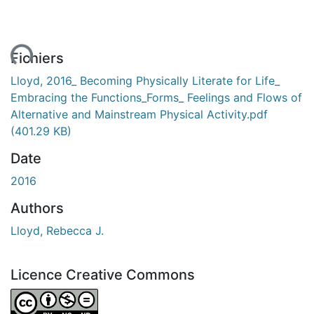
ent...
Fichiers
Lloyd, 2016_ Becoming Physically Literate for Life_
Embracing the Functions_Forms_ Feelings and Flows of
Alternative and Mainstream Physical Activity.pdf
(401.29 KB)
Date
2016
Authors
Lloyd, Rebecca J.
Licence Creative Commons
Attribution-NonCommercial-NoDerivatives 4.0 Internatio