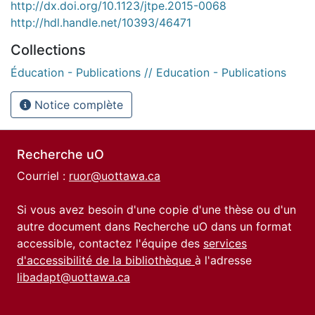
http://dx.doi.org/10.1123/jtpe.2015-0068
http://hdl.handle.net/10393/46471
Collections
Éducation - Publications // Education - Publications
Notice complète
Recherche uO
Courriel :
ruor@uottawa.ca
Si vous avez besoin d'une copie d'une thèse ou d'un
autre document dans Recherche uO dans un format
accessible, contactez l'équipe des
services
d'accessibilité de la bibliothèque
à l'adresse
libadapt@uottawa.ca