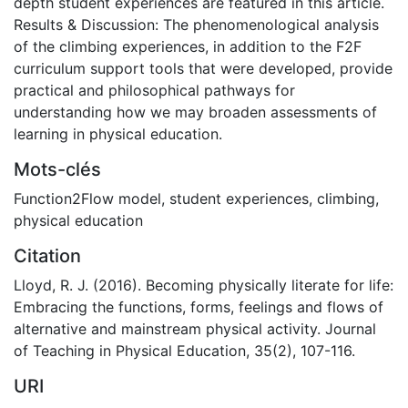
depth student experiences are featured in this article.
Results & Discussion: The phenomenological analysis
of the climbing experiences, in addition to the F2F
curriculum support tools that were developed, provide
practical and philosophical pathways for
understanding how we may broaden assessments of
learning in physical education.
Mots-clés
Function2Flow model
,
student experiences
,
climbing
,
physical education
Citation
Lloyd, R. J. (2016). Becoming physically literate for life:
Embracing the functions, forms, feelings and flows of
alternative and mainstream physical activity. Journal
of Teaching in Physical Education, 35(2), 107-116.
URI