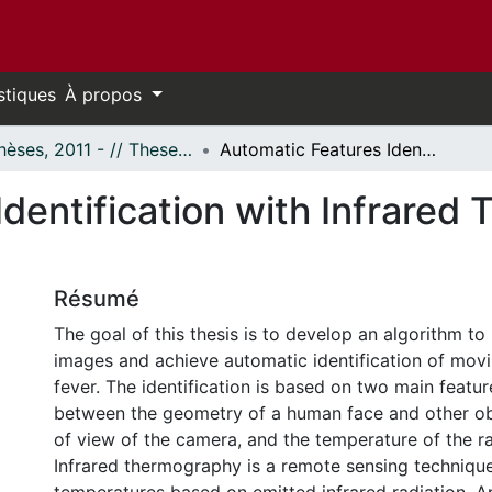
stiques
À propos
- Thèses, 2011 - // Theses, 2011 -
Automatic Features Identification with Infrared Thermography in Fever Screening
dentification with Infrared
Résumé
The goal of this thesis is to develop an algorithm to
images and achieve automatic identification of movi
fever. The identification is based on two main feature
between the geometry of a human face and other obje
of view of the camera, and the temperature of the ra
Infrared thermography is a remote sensing techniqu