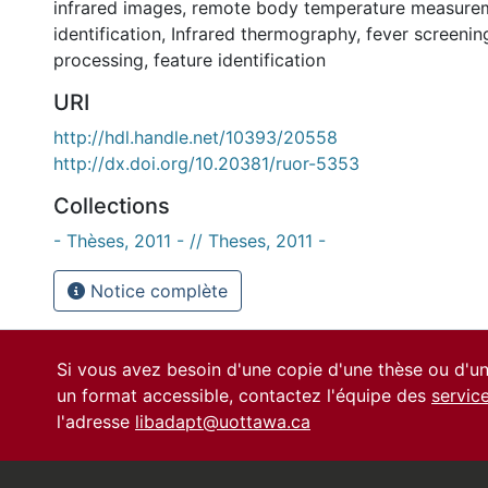
infrared images
,
remote body temperature measure
identification
,
Infrared thermography
,
fever screenin
processing
,
feature identification
URI
http://hdl.handle.net/10393/20558
http://dx.doi.org/10.20381/ruor-5353
Collections
- Thèses, 2011 - // Theses, 2011 -
Notice complète
Si vous avez besoin d'une copie d'une thèse ou d'
un format accessible, contactez l'équipe des
servic
l'adresse
libadapt@uottawa.ca