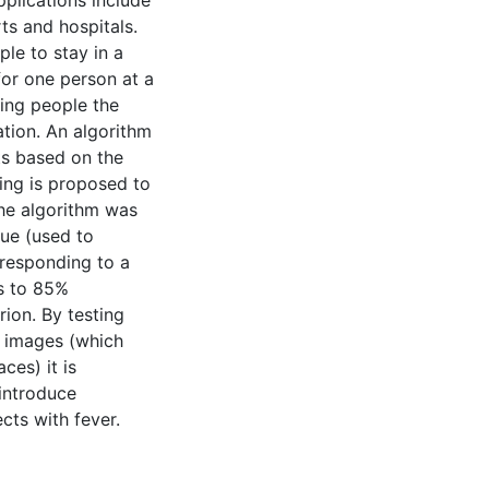
plications include
ts and hospitals.
le to stay in a
for one person at a
ing people the
ation. An algorithm
ts based on the
ing is proposed to
The algorithm was
lue (used to
responding to a
ds to 85%
ion. By testing
l images (which
ces) it is
 introduce
cts with fever.