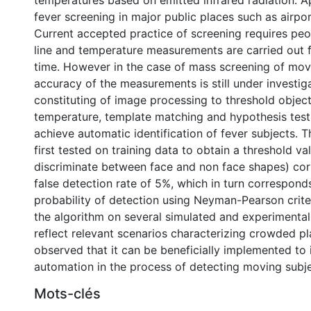
temperatures based on emitted infrared radiation. Ap
fever screening in major public places such as airpor
Current accepted practice of screening requires peop
line and temperature measurements are carried out 
time. However in the case of mass screening of mov
accuracy of the measurements is still under investig
constituting of image processing to threshold objec
temperature, template matching and hypothesis test
achieve automatic identification of fever subjects. 
first tested on training data to obtain a threshold va
discriminate between face and non face shapes) cor
false detection rate of 5%, which in turn correspon
probability of detection using Neyman-Pearson criter
the algorithm on several simulated and experimenta
reflect relevant scenarios characterizing crowded pla
observed that it can be beneficially implemented to
automation in the process of detecting moving subje
Mots-clés