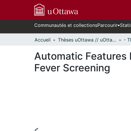
Communautés et collections
Parcourir
Stati
Accueil
Thèses uOttawa // uOttawa Theses
Automatic Features I
Fever Screening