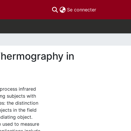
(current)
Se connecter
 Thermography in
 process infrared
ng subjects with
s: the distinction
cts in the field
diating object.
e used to measure