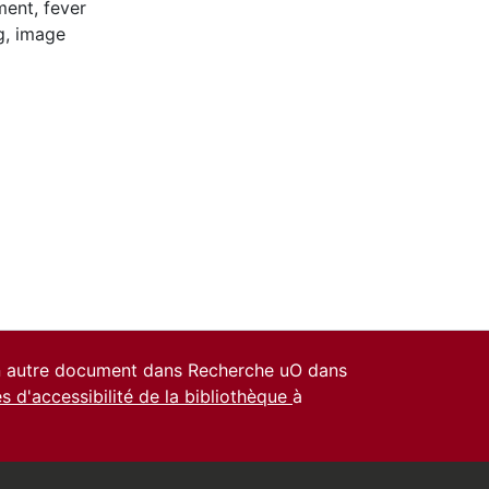
ment
,
fever
g
,
image
un autre document dans Recherche uO dans
es d'accessibilité de la bibliothèque
à