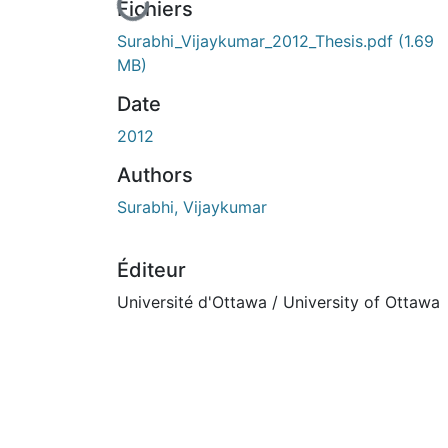
En cours de chargement...
Fichiers
Surabhi_Vijaykumar_2012_Thesis.pdf
(1.69
MB)
Date
2012
Authors
Surabhi, Vijaykumar
Éditeur
Université d'Ottawa / University of Ottawa