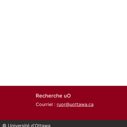
Recherche uO
Courriel :
ruor@uottawa.ca
© Université d'Ottawa