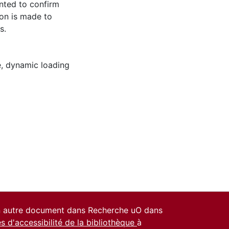
ented to confirm
ion is made to
s.
e
,
dynamic loading
un autre document dans Recherche uO dans
es d'accessibilité de la bibliothèque
à