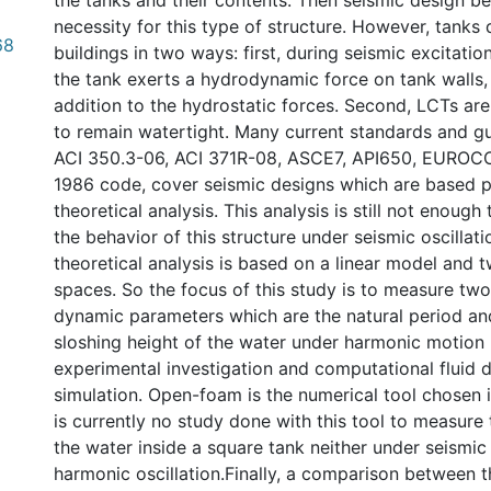
the tanks and their contents. Then seismic design b
necessity for this type of structure. However, tanks 
68
buildings in two ways: first, during seismic excitation
the tank exerts a hydrodynamic force on tank walls, 
addition to the hydrostatic forces. Second, LCTs are
to remain watertight. Many current standards and gu
ACI 350.3-06, ACI 371R-08, ASCE7, API650, EURO
1986 code, cover seismic designs which are based p
theoretical analysis. This analysis is still not enough 
the behavior of this structure under seismic oscillati
theoretical analysis is based on a linear model and 
spaces. So the focus of this study is to measure tw
dynamic parameters which are the natural period a
sloshing height of the water under harmonic motion
experimental investigation and computational fluid
simulation. Open-foam is the numerical tool chosen i
is currently no study done with this tool to measure
the water inside a square tank neither under seismic
harmonic oscillation.Finally, a comparison between t