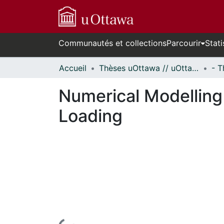
Communautés et collections
Parcourir
Stati
Accueil
Thèses uOttawa // uOttawa Theses
Numerical Modelling
Loading