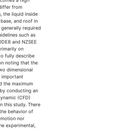
ecomes a high
differ from
, the liquid inside
base, and roof in
 generally required
idelines such as
CODE8 and NZSEE
rimarily on
to fully describe
on noting that the
two dimensional
o important
nd the maximum
 by conducting an
 dynamic (CFD)
n this study. There
 the behavior of
 motion nor
he experimental,