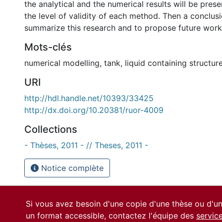
the analytical and the numerical results will be pres
the level of validity of each method. Then a conclus
summarize this research and to propose future work
Mots-clés
numerical modelling
,
tank
,
liquid containing structur
URI
http://hdl.handle.net/10393/33425
http://dx.doi.org/10.20381/ruor-4009
Collections
- Thèses, 2011 - // Theses, 2011 -
Notice complète
Si vous avez besoin d'une copie d'une thèse ou d'
un format accessible, contactez l'équipe des
servic