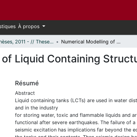
stiques
À propos
- Thèses, 2011 - // Theses, 2011 -
Numerical Modelling of Liquid Containing Structure under Dynamic Loading
 of Liquid Containing Struc
Résumé
Abstract
Liquid containing tanks (LCTs) are used in water dis
and in the industry
for storing water, toxic and flammable liquids and a
functional after severe earthquakes. The failure of a
seismic excitation has implications far beyond the 