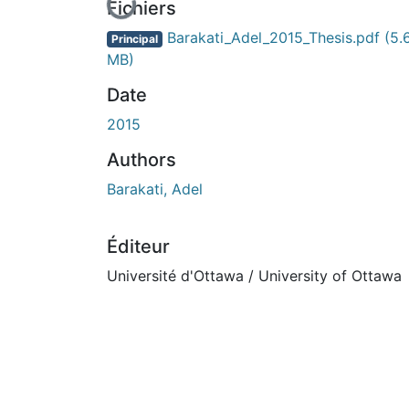
En cours de chargement...
Fichiers
Barakati_Adel_2015_Thesis.pdf
(5.
Principal
MB)
Date
2015
Authors
Barakati, Adel
Éditeur
Université d'Ottawa / University of Ottawa