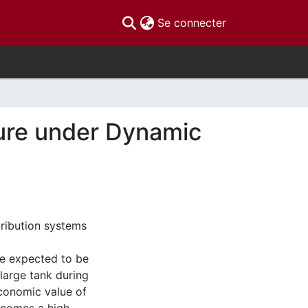
(current)
Se connecter
ture under Dynamic
tribution systems
re expected to be
 large tank during
economic value of