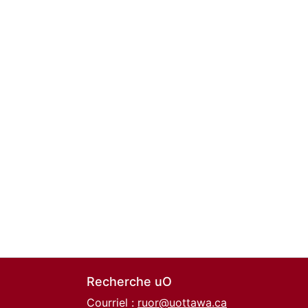
Recherche uO
Courriel :
ruor@uottawa.ca