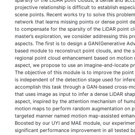
sparsity of the LiDAR point clouds, a dense and ac
projective relationship is difficult to establish especi
scene points. Recent works try to solve this proble
network that learns missing points or dense point de
to compensate for the sparsity of the LiDAR point cl
master’s exploration, we consider addressing this 
aspects. The first is to design a GAN(Generative Ad
based module to reconstruct point clouds, and the s
regional point cloud enhancement based on motion ma
aspect, we propose to use an imagine-and-locate pr
The objective of this module is to improve the point
is independent of the detection stage used for infer
accomplish this task through a GAN-based cross-m
that uses image as input to infer a dense LiDAR shap
aspect, inspired by the attention mechanism of hum
motion maps to perform random augmentation on po
nternational
targeted manner named motion map-assisted enha
Boosted by our UYI and MAE module, our experime
significant performance improvement in all tested ba