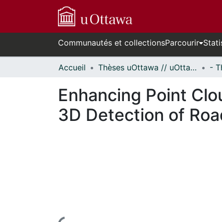
Communautés et collections
Parcourir
Stati
Accueil
Thèses uOttawa // uOttawa Theses
Enhancing Point Clo
3D Detection of Roa