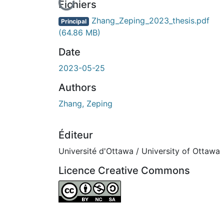
En cours de chargement...
Fichiers
Zhang_Zeping_2023_thesis.pdf
Principal
(64.86 MB)
Date
2023-05-25
Authors
Zhang, Zeping
Éditeur
Université d'Ottawa / University of Ottawa
Licence Creative Commons
Attribution-NonCommercial-ShareAlike 4.0 I