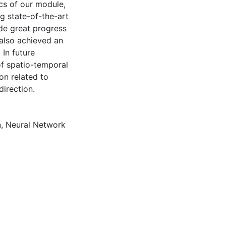
ics of our module,
g state-of-the-art
de great progress
 also achieved an
 In future
 of spatio-temporal
on related to
irection.
n
,
Neural Network