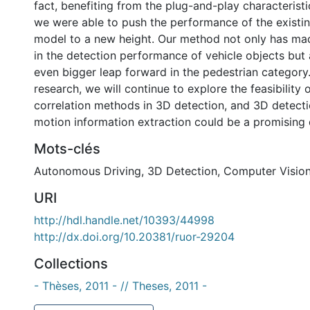
fact, benefiting from the plug-and-play characterist
we were able to push the performance of the existin
model to a new height. Our method not only has ma
in the detection performance of vehicle objects but
even bigger leap forward in the pedestrian category.
research, we will continue to explore the feasibility
correlation methods in 3D detection, and 3D detecti
motion information extraction could be a promising d
Mots-clés
Autonomous Driving
,
3D Detection
,
Computer Visio
URI
http://hdl.handle.net/10393/44998
http://dx.doi.org/10.20381/ruor-29204
Collections
- Thèses, 2011 - // Theses, 2011 -