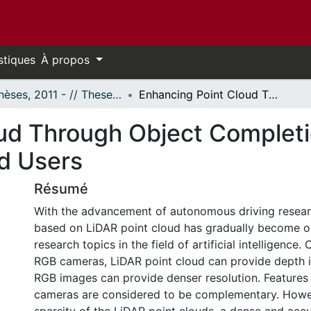
stiques
À propos
- Thèses, 2011 - // Theses, 2011 -
Enhancing Point Cloud Through Object Completion Networks for the 3D Detection of Road Users
ud Through Object Completi
d Users
Résumé
With the advancement of autonomous driving resear
based on LiDAR point cloud has gradually become o
research topics in the field of artificial intelligence
RGB cameras, LiDAR point cloud can provide depth i
RGB images can provide denser resolution. Feature
cameras are considered to be complementary. Howev