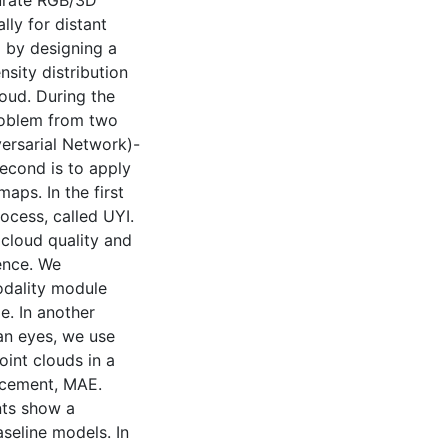
curate RGB/3D
ally for distant
m by designing a
nsity distribution
oud. During the
problem from two
versarial Network)-
econd is to apply
ps. In the first
ocess, called UYI.
 cloud quality and
ence. We
odality module
e. In another
an eyes, we use
int clouds in a
ncement, MAE.
nts show a
seline models. In