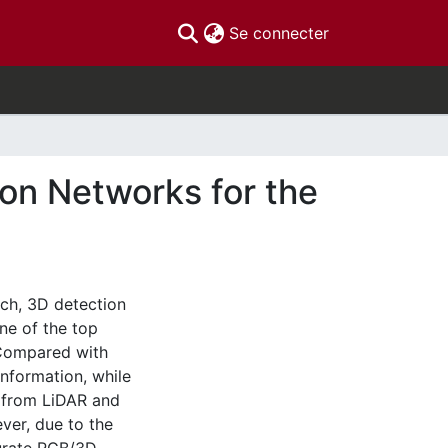
(current)
Se connecter
on Networks for the
ch, 3D detection
ne of the top
. Compared with
nformation, while
s from LiDAR and
er, due to the