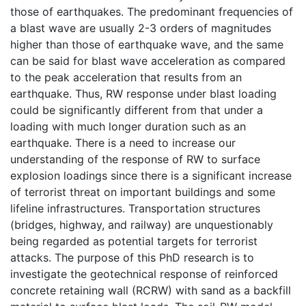
those of earthquakes. The predominant frequencies of
a blast wave are usually 2-3 orders of magnitudes
higher than those of earthquake wave, and the same
can be said for blast wave acceleration as compared
to the peak acceleration that results from an
earthquake. Thus, RW response under blast loading
could be significantly different from that under a
loading with much longer duration such as an
earthquake. There is a need to increase our
understanding of the response of RW to surface
explosion loadings since there is a significant increase
of terrorist threat on important buildings and some
lifeline infrastructures. Transportation structures
(bridges, highway, and railway) are unquestionably
being regarded as potential targets for terrorist
attacks. The purpose of this PhD research is to
investigate the geotechnical response of reinforced
concrete retaining wall (RCRW) with sand as a backfill