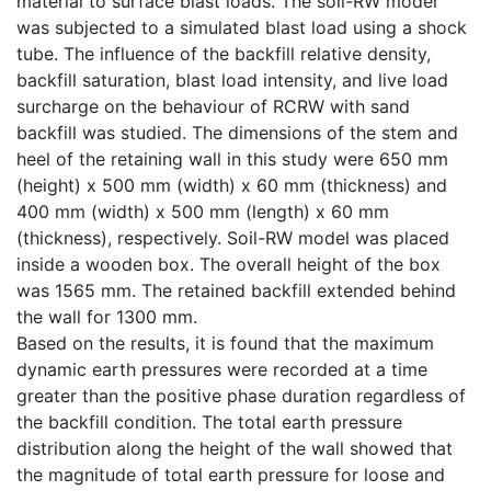
material to surface blast loads. The soil-RW model
was subjected to a simulated blast load using a shock
tube. The influence of the backfill relative density,
backfill saturation, blast load intensity, and live load
surcharge on the behaviour of RCRW with sand
backfill was studied. The dimensions of the stem and
heel of the retaining wall in this study were 650 mm
(height) x 500 mm (width) x 60 mm (thickness) and
400 mm (width) x 500 mm (length) x 60 mm
(thickness), respectively. Soil-RW model was placed
inside a wooden box. The overall height of the box
was 1565 mm. The retained backfill extended behind
the wall for 1300 mm.
Based on the results, it is found that the maximum
dynamic earth pressures were recorded at a time
greater than the positive phase duration regardless of
the backfill condition. The total earth pressure
distribution along the height of the wall showed that
the magnitude of total earth pressure for loose and