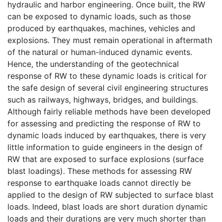
hydraulic and harbor engineering. Once built, the RW
can be exposed to dynamic loads, such as those
produced by earthquakes, machines, vehicles and
explosions. They must remain operational in aftermath
of the natural or human-induced dynamic events.
Hence, the understanding of the geotechnical
response of RW to these dynamic loads is critical for
the safe design of several civil engineering structures
such as railways, highways, bridges, and buildings.
Although fairly reliable methods have been developed
for assessing and predicting the response of RW to
dynamic loads induced by earthquakes, there is very
little information to guide engineers in the design of
RW that are exposed to surface explosions (surface
blast loadings). These methods for assessing RW
response to earthquake loads cannot directly be
applied to the design of RW subjected to surface blast
loads. Indeed, blast loads are short duration dynamic
loads and their durations are very much shorter than