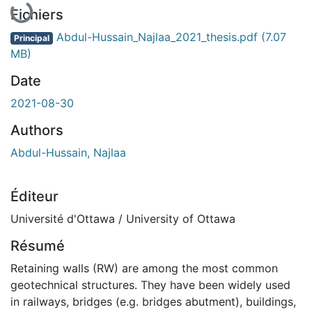
En cours de chargement...
Fichiers
Abdul-Hussain_Najlaa_2021_thesis.pdf
(7.07
Principal
MB)
Date
2021-08-30
Authors
Abdul-Hussain, Najlaa
Éditeur
Université d'Ottawa / University of Ottawa
Résumé
Retaining walls (RW) are among the most common
geotechnical structures. They have been widely used
in railways, bridges (e.g. bridges abutment), buildings,