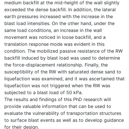
medium backfill at the mid-height of the wall slightly
exceeded the dense backfill. In addition, the lateral
earth pressures increased with the increase in the
blast load intensities. On the other hand, under the
same load conditions, an increase in the wall
movement was noticed in loose backfill, and a
translation response mode was evident in this
condition. The mobilized passive resistance of the RW
backfill induced by blast load was used to determine
the force-displacement relationship. Finally, the
susceptibility of the RW with saturated dense sand to
liquefaction was examined, and it was ascertained that
liquefaction was not triggered when the RW was
subjected to a blast load of 50 kPa.
The results and findings of this PhD research will
provide valuable information that can be used to
evaluate the vulnerability of transportation structures
to surface blast events as well as to develop guidance
for their design.