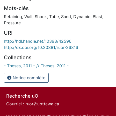
Mots-clés
Retaining
,
Wall
,
Shock
,
Tube
,
Sand
,
Dynamic
,
Blast
,
Pressure
URI
http://hdl.handle.net/10393/42596
http://dx.doi.org/10.20381/ruor-26816
Collections
- Thèses, 2011 - // Theses, 2011 -
Notice complète
Recherche uO
Courriel :
ruor@uottawa.ca