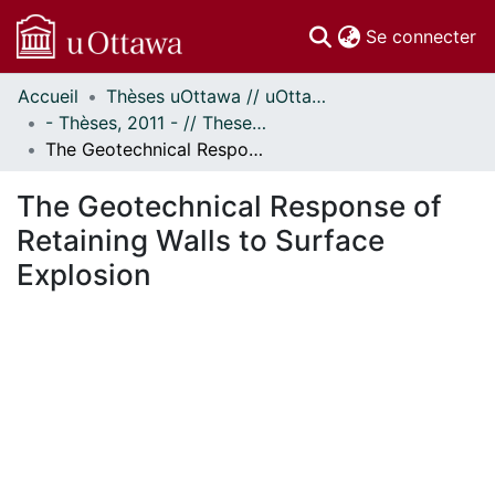
(c
Se connecter
Accueil
Thèses uOttawa // uOttawa Theses
Communautés
- Thèses, 2011 - // Theses, 2011 -
et collections
The Geotechnical Response of Retaining Walls to Surface Explosion
Parcourir
Statistiques
The Geotechnical Response of
À propos
Retaining Walls to Surface
Explosion