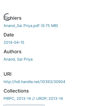
En cours de chargement...
Fichiers
Anand_Sai Priya.pdf
(9.75 MB)
Date
2014-04-15
Authors
Anand, Sai Priya
URI
http://hdl.handle.net/10393/30904
Collections
PIRPC, 2013-14 // UROP, 2013-14