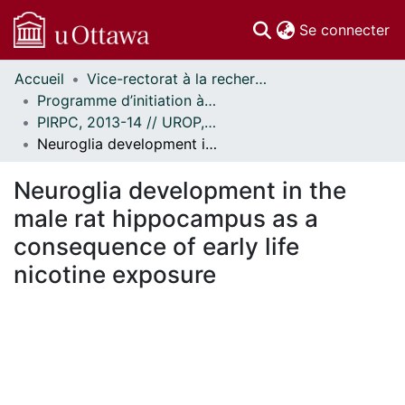
(c
Se connecter
Accueil
Vice-rectorat à la recherche // Office of the V-P, Research
Communautés
Programme d’initiation à la recherche au premier cycle (PIRPC) // Undergraduate Research Opportunity Program (UROP)
et collections
PIRPC, 2013-14 // UROP, 2013-14
Parcourir
Neuroglia development in the male rat hippocampus as a consequence of early life nicotine exposure
Statistiques
À propos
Neuroglia development in the
male rat hippocampus as a
consequence of early life
nicotine exposure