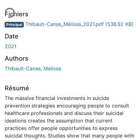
ment...
Fichiers
Thibault-Canas_Mélissa_2021.pdf
(536.92 KB)
Principal
Date
2021
Authors
Thibault-Canas, Melissa
Résumé
The massive financial investments in suicide
prevention strategies encouraging people to consult
healthcare professionals and discuss their suicidal
ideations creates the assumption that current
practices offer people opportunities to express
suicidal thoughts. Studies show that many people with