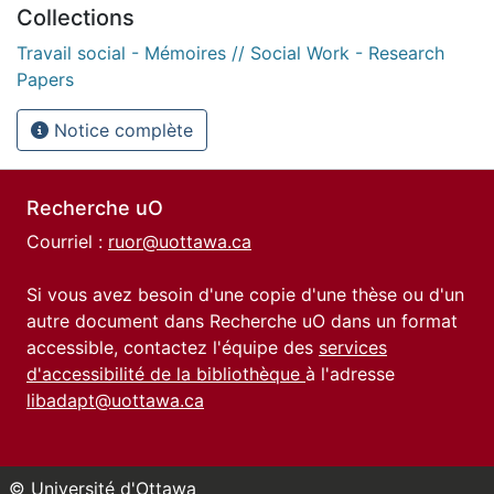
Collections
Travail social - Mémoires // Social Work - Research
Papers
Notice complète
Recherche uO
Courriel :
ruor@uottawa.ca
Si vous avez besoin d'une copie d'une thèse ou d'un
autre document dans Recherche uO dans un format
accessible, contactez l'équipe des
services
d'accessibilité de la bibliothèque
à l'adresse
libadapt@uottawa.ca
© Université d'Ottawa