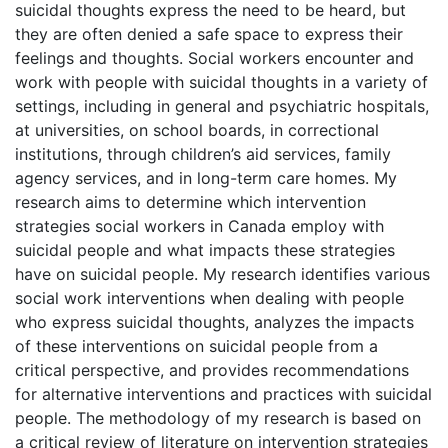
suicidal thoughts express the need to be heard, but
they are often denied a safe space to express their
feelings and thoughts. Social workers encounter and
work with people with suicidal thoughts in a variety of
settings, including in general and psychiatric hospitals,
at universities, on school boards, in correctional
institutions, through children’s aid services, family
agency services, and in long-term care homes. My
research aims to determine which intervention
strategies social workers in Canada employ with
suicidal people and what impacts these strategies
have on suicidal people. My research identifies various
social work interventions when dealing with people
who express suicidal thoughts, analyzes the impacts
of these interventions on suicidal people from a
critical perspective, and provides recommendations
for alternative interventions and practices with suicidal
people. The methodology of my research is based on
a critical review of literature on intervention strategies