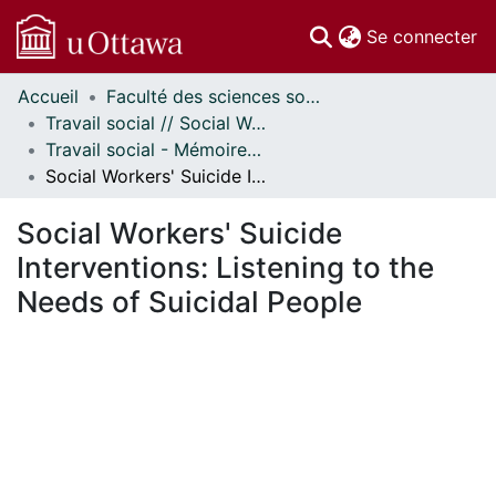
(c
Se connecter
Accueil
Faculté des sciences sociales // Faculty of Social Sciences
Communautés
Travail social // Social Work
et collections
Travail social - Mémoires // Social Work - Research Papers
Parcourir
Social Workers' Suicide Interventions: Listening to the Needs of Suicidal People
Statistiques
À propos
Social Workers' Suicide
Interventions: Listening to the
Needs of Suicidal People