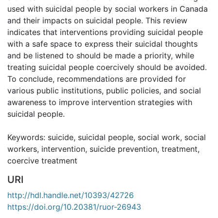
used with suicidal people by social workers in Canada
and their impacts on suicidal people. This review
indicates that interventions providing suicidal people
with a safe space to express their suicidal thoughts
and be listened to should be made a priority, while
treating suicidal people coercively should be avoided.
To conclude, recommendations are provided for
various public institutions, public policies, and social
awareness to improve intervention strategies with
suicidal people.
Keywords: suicide, suicidal people, social work, social
workers, intervention, suicide prevention, treatment,
coercive treatment
URI
http://hdl.handle.net/10393/42726
https://doi.org/10.20381/ruor-26943