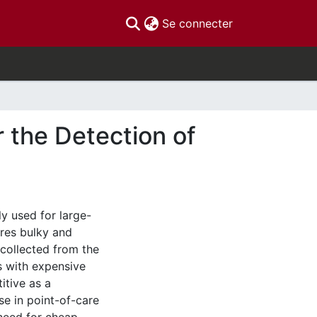
(current)
Se connecter
 the Detection of
y used for large-
ires bulky and
collected from the
ts with expensive
itive as a
se in point-of-care