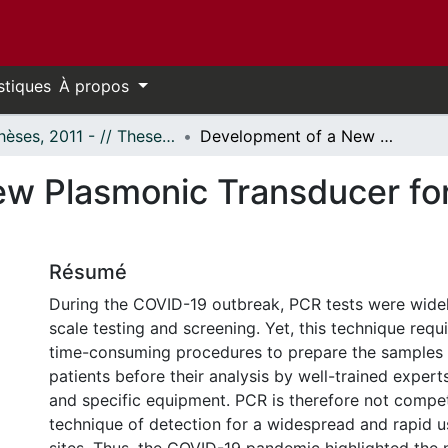
stiques
À propos
- Thèses, 2011 - // Theses, 2011 -
Development of a New Plasmonic Transducer for the Detection of Biological Species
w Plasmonic Transducer for
Résumé
During the COVID-19 outbreak, PCR tests were widel
scale testing and screening. Yet, this technique requ
time-consuming procedures to prepare the samples 
patients before their analysis by well-trained exper
and specific equipment. PCR is therefore not compet
technique of detection for a widespread and rapid u