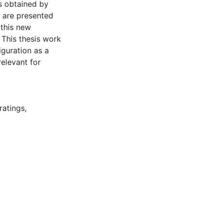
ys obtained by
n are presented
 this new
 This thesis work
iguration as a
elevant for
ratings
,