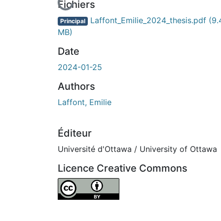
En cours de chargement...
Fichiers
Laffont_Emilie_2024_thesis.pdf
(9.
Principal
MB)
Date
2024-01-25
Authors
Laffont, Emilie
Éditeur
Université d'Ottawa / University of Ottawa
Licence Creative Commons
Attribution 4.0 International