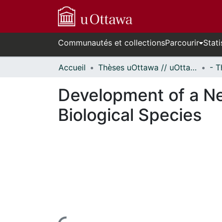
Communautés et collections
Parcourir
Stati
Accueil
Thèses uOttawa // uOttawa Theses
Development of a Ne
Biological Species