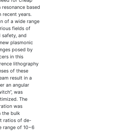
 need for cheap
n resonance based
 recent years.
on of a wide range
ious fields of
 safety, and
a new plasmonic
lenges posed by
ers in this
erence lithography
nses of these
eam result in a
er an angular
itch”, was
ptimized. The
uration was
n the bulk
t ratios of de-
he range of 10−6