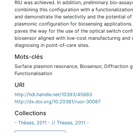
RIU was achieved. In addition, preliminary bio-assa
combining this configuration with a functionalizatio
and demonstrate the selectivity and the potential of
plasmonic configuration for biosensing applications.
paves the way for the use of the optical switch conf
biosensor aligned with low-cost manufacturing and r
diagnosing in point-of-care sites.
Mots-clés
Surface plasmon resonance
,
Biosensor
,
Diffraction g
Functionalisation
URI
http://hdl.handle.net/10393/45883
http://dx.doi.org/10.20381/ruor-30087
Collections
- Thèses, 2011 - // Theses, 2011 -