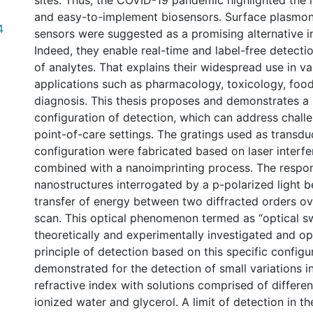
sites. Thus, the COVID-19 pandemic highlighted the
and easy-to-implement biosensors. Surface plasmo
4
sensors were suggested as a promising alternative in
Indeed, they enable real-time and label-free detecti
of analytes. That explains their widespread use in var
applications such as pharmacology, toxicology, food
diagnosis. This thesis proposes and demonstrates 
configuration of detection, which can address chal
point-of-care settings. The gratings used as transduc
configuration were fabricated based on laser interf
combined with a nanoimprinting process. The respo
nanostructures interrogated by a p-polarized light b
transfer of energy between two diffracted orders ov
scan. This optical phenomenon termed as “optical sw
theoretically and experimentally investigated and o
principle of detection based on this specific config
demonstrated for the detection of small variations i
refractive index with solutions comprised of differen
ionized water and glycerol. A limit of detection in t