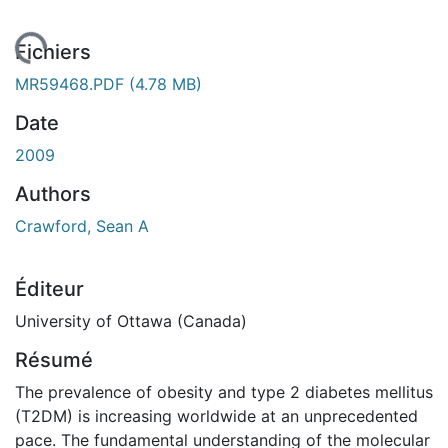
chargement...
Fichiers
MR59468.PDF
(4.78 MB)
Date
2009
Authors
Crawford, Sean A
Éditeur
University of Ottawa (Canada)
Résumé
The prevalence of obesity and type 2 diabetes mellitus
(T2DM) is increasing worldwide at an unprecedented
pace. The fundamental understanding of the molecular