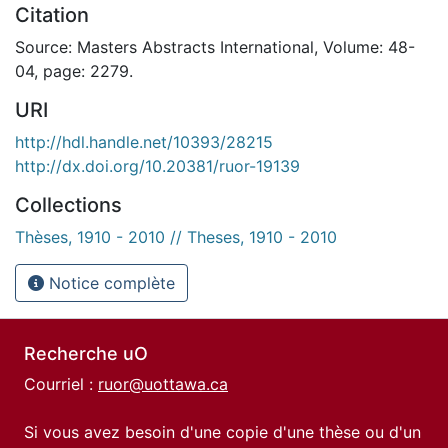
Citation
Source: Masters Abstracts International, Volume: 48-
04, page: 2279.
URI
http://hdl.handle.net/10393/28215
http://dx.doi.org/10.20381/ruor-19139
Collections
Thèses, 1910 - 2010 // Theses, 1910 - 2010
Notice complète
Recherche uO
Courriel :
ruor@uottawa.ca
Si vous avez besoin d'une copie d'une thèse ou d'un