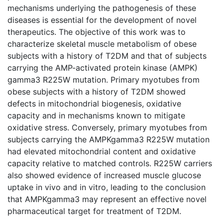
mechanisms underlying the pathogenesis of these
diseases is essential for the development of novel
therapeutics. The objective of this work was to
characterize skeletal muscle metabolism of obese
subjects with a history of T2DM and that of subjects
carrying the AMP-activated protein kinase (AMPK)
gamma3 R225W mutation. Primary myotubes from
obese subjects with a history of T2DM showed
defects in mitochondrial biogenesis, oxidative
capacity and in mechanisms known to mitigate
oxidative stress. Conversely, primary myotubes from
subjects carrying the AMPKgamma3 R225W mutation
had elevated mitochondrial content and oxidative
capacity relative to matched controls. R225W carriers
also showed evidence of increased muscle glucose
uptake in vivo and in vitro, leading to the conclusion
that AMPKgamma3 may represent an effective novel
pharmaceutical target for treatment of T2DM.