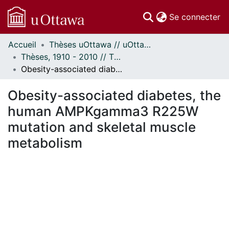
(c
Se connecter
Accueil
Thèses uOttawa // uOttawa Theses
Communautés
Thèses, 1910 - 2010 // Theses, 1910 - 2010
et collections
Obesity-associated diabetes, the human AMPKgamma3 R225W mutation and skeletal muscle metabolism
Parcourir
Statistiques
Obesity-associated diabetes, the
À propos
human AMPKgamma3 R225W
mutation and skeletal muscle
metabolism