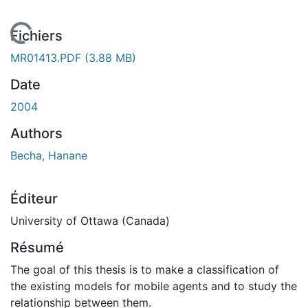
En cours de chargement...
Fichiers
MR01413.PDF
(3.88 MB)
Date
2004
Authors
Becha, Hanane
Éditeur
University of Ottawa (Canada)
Résumé
The goal of this thesis is to make a classification of
the existing models for mobile agents and to study the
relationship between them.