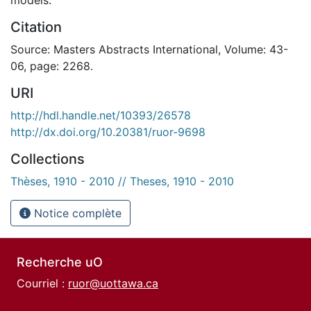
Citation
Source: Masters Abstracts International, Volume: 43-
06, page: 2268.
URI
http://hdl.handle.net/10393/26578
http://dx.doi.org/10.20381/ruor-9698
Collections
Thèses, 1910 - 2010 // Theses, 1910 - 2010
Notice complète
Recherche uO
Courriel :
ruor@uottawa.ca