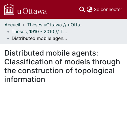
(c
Se connecter
Accueil
Thèses uOttawa // uOttawa Theses
Communautés
Thèses, 1910 - 2010 // Theses, 1910 - 2010
et collections
Distributed mobile agents: Classification of models through the construction of topological information
Parcourir
Statistiques
Distributed mobile agents:
À propos
Classification of models through
the construction of topological
information