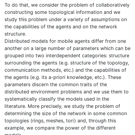
To do that, we consider the problem of collaboratively
constructing some topological information and we
study this problem under a variety of assumptions on
the capabilities of the agents and on the network
structure.
Distributed models for mobile agents differ from one
another on a large number of parameters which can be
grouped into two interdependent categories: structure
surrounding the agents (e.g. structure of the topology,
communication methods, etc.) and the capabilities of
the agents (e.g. its a-priori knowledge, etc.). These
parameters discern the common traits of the
distributed environment problems and we use them to
systematically classify the models used in the
literature. More precisely, we study the problem of
determining the size of the network in some common
topologies (rings, meshes, tori) and, through this
example, we compare the power of the different
models.