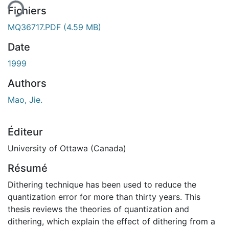
Fichiers
MQ36717.PDF
(4.59 MB)
Date
1999
Authors
Mao, Jie.
Éditeur
University of Ottawa (Canada)
Résumé
Dithering technique has been used to reduce the
quantization error for more than thirty years. This
thesis reviews the theories of quantization and
dithering, which explain the effect of dithering from a