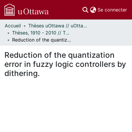
(c
Se connecter
Accueil
Thèses uOttawa // uOttawa Theses
Communautés
Thèses, 1910 - 2010 // Theses, 1910 - 2010
et collections
Reduction of the quantization error in fuzzy logic controllers by dithering.
Parcourir
Statistiques
Reduction of the quantization
À propos
error in fuzzy logic controllers by
dithering.
ent...