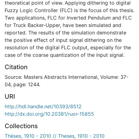
theoretical point of view. Applying dithering to digital
Fuzzy Logic Controller (FLC) is the focus of this thesis.
Two applications, FLC for Inverted Pendulum and FLC
for Truck Backer-Upper, have been simulated and
reported. The results of the simulation demonstrate
the positive effect of input signal dithering on the
resolution of the digital FLC output, especially for the
case of the coarse quantization of the input signal.
Citation
Source: Masters Abstracts International, Volume: 37-
04, page: 1244.
URI
http://hdl.handle.net/10393/8512
http://dx.doi.org/10.20381/ruor-15855
Collections
Thèses, 1910 - 2010 // Theses, 1910 - 2010