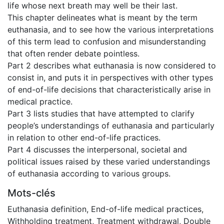
life whose next breath may well be their last.
This chapter delineates what is meant by the term
euthanasia, and to see how the various interpretations
of this term lead to confusion and misunderstanding
that often render debate pointless.
Part 2 describes what euthanasia is now considered to
consist in, and puts it in perspectives with other types
of end-of-life decisions that characteristically arise in
medical practice.
Part 3 lists studies that have attempted to clarify
people’s understandings of euthanasia and particularly
in relation to other end-of-life practices.
Part 4 discusses the interpersonal, societal and
political issues raised by these varied understandings
of euthanasia according to various groups.
Mots-clés
Euthanasia definition
,
End-of-life medical practices
,
Withholding treatment
,
Treatment withdrawal
,
Double