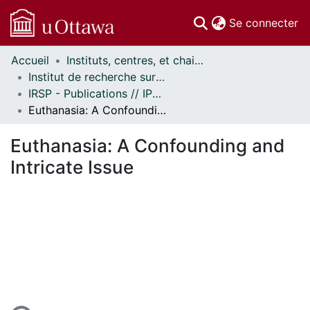
(c
Se connecter
Accueil
Instituts, centres, et chaires de recherche // Research Institutes, Centres, and Chairs
Communautés
Institut de recherche sur la santé des populations // Institute of Population Health
et collections
IRSP - Publications // IPH - Publications
Parcourir
Euthanasia: A Confounding and Intricate Issue
Statistiques
À propos
Euthanasia: A Confounding and
Intricate Issue