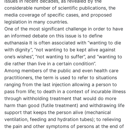
issues in recent decades, as revealed by the
considerable number of scientific publications, the
media coverage of specific cases, and proposed
legislation in many countries.
One of the most significant challenge in order to have
an informed debate on this issue is to define
euthanasia It is often associated with “wanting to die
with dignity”, “not wanting to be kept alive against
one’s wishes”, “not wanting to suffer”, and “wanting to
die rather than live in a certain condition”.
Among members of the public and even health care
practitioners, the term is used to refer to situations
ranging from the last injection allowing a person to
pass from life; to death in a context of incurable illness
through withholding treatment that would do more
harm than good (futile treatment) and withdrawing life
support that keeps the person alive (mechanical
ventilation, feeding and hydration tubes); to relieving
the pain and other symptoms of persons at the end of