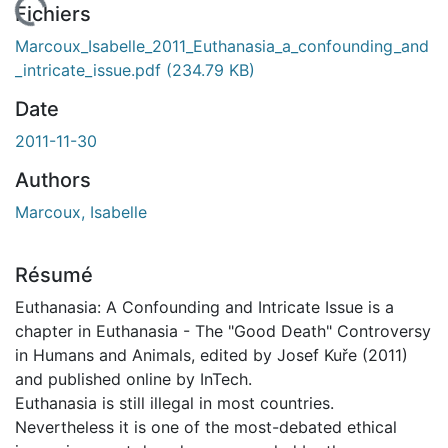
rgement...
Fichiers
Marcoux_Isabelle_2011_Euthanasia_a_confounding_and
_intricate_issue.pdf
(234.79 KB)
Date
2011-11-30
Authors
Marcoux, Isabelle
Résumé
Euthanasia: A Confounding and Intricate Issue is a
chapter in Euthanasia - The "Good Death" Controversy
in Humans and Animals, edited by Josef Kuře (2011)
and published online by InTech.
Euthanasia is still illegal in most countries.
Nevertheless it is one of the most-debated ethical