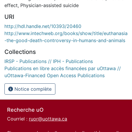
effect
,
Physician-assisted suicide
URI
http://hdl.handle.net/10393/20460
http://www.intechweb.org/books/show/title/euthanasia
-the-good-death-controversy-in-humans-and-animals
Collections
IRSP - Publications // IPH - Publications
Publications en libre accès financées par uOttawa //
uOttawa-Financed Open Access Publications
Notice complète
Recherche uO
Courriel :
ruor@uottawa.ca