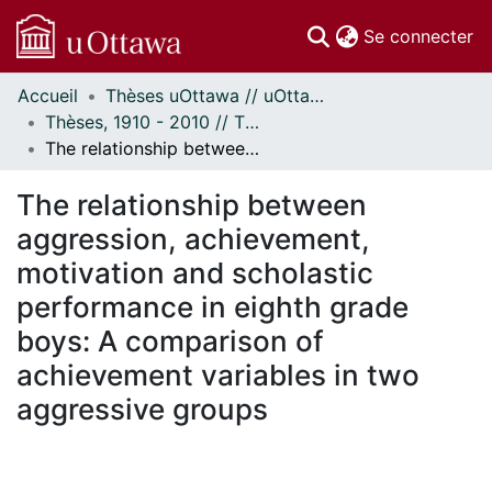
(c
Se connecter
Accueil
Thèses uOttawa // uOttawa Theses
Communautés
Thèses, 1910 - 2010 // Theses, 1910 - 2010
et collections
The relationship between aggression, achievement, motivation and scholastic performance in eighth grade boys: A comparison of achievement variables in two aggressive groups
Parcourir
Statistiques
The relationship between
À propos
aggression, achievement,
motivation and scholastic
performance in eighth grade
boys: A comparison of
achievement variables in two
aggressive groups