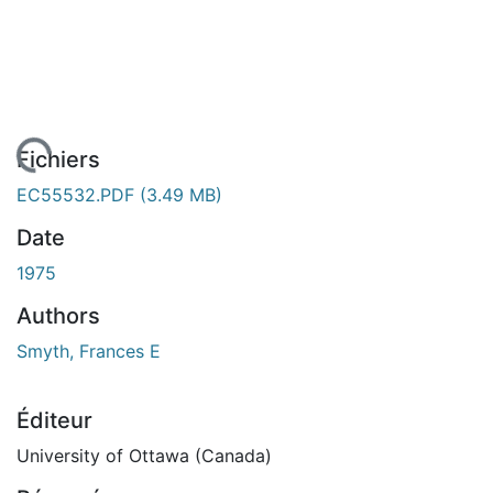
En cours de chargement...
Fichiers
EC55532.PDF
(3.49 MB)
Date
1975
Authors
Smyth, Frances E
Éditeur
University of Ottawa (Canada)