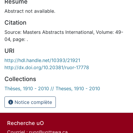
Résumé
Abstract not available.
Citation
Source: Masters Abstracts International, Volume: 49-
04, page: .
URI
http://hdl.handle.net/10393/21921
http://dx.doi.org/10.20381/ruor-17778
Collections
Thèses, 1910 - 2010 // Theses, 1910 - 2010
Notice complète
Recherche uO
Courriel :
ruor@uottawa.ca