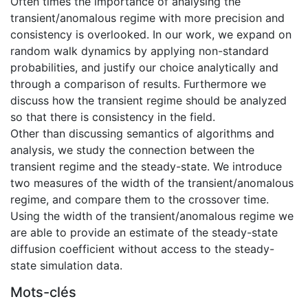
Often times the importance of analysing the
transient/anomalous regime with more precision and
consistency is overlooked. In our work, we expand on
random walk dynamics by applying non-standard
probabilities, and justify our choice analytically and
through a comparison of results. Furthermore we
discuss how the transient regime should be analyzed
so that there is consistency in the field.
Other than discussing semantics of algorithms and
analysis, we study the connection between the
transient regime and the steady-state. We introduce
two measures of the width of the transient/anomalous
regime, and compare them to the crossover time.
Using the width of the transient/anomalous regime we
are able to provide an estimate of the steady-state
diffusion coefficient without access to the steady-
state simulation data.
Mots-clés