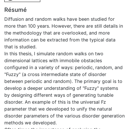
Résumé
Diffusion and random walks have been studied for
more than 100 years. However, there are still details in
the methodology that are overlooked, and more
information can be extracted from the typical data
that is studied.
In this thesis, I simulate random walks on two
dimensional lattices with immobile obstacles
configured in a variety of ways: periodic, random, and
"Fuzzy" (a cross intermediate state of disorder
between periodic and random). The primary goal is to
develop a deeper understanding of "Fuzzy" systems
by designing different ways of generating tunable
disorder. An example of this is the universal Fz
parameter that we developed to unify the natural
disorder parameters of the various disorder generation
methods we developed.