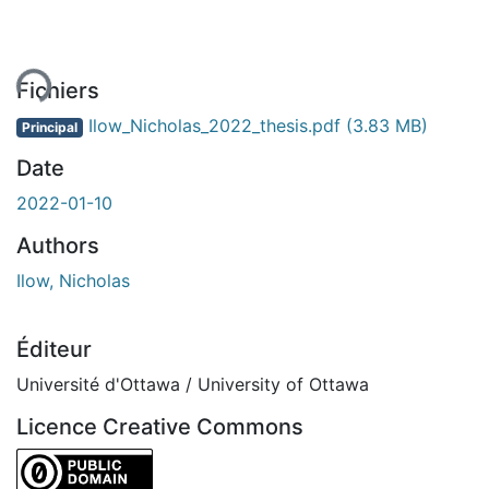
ent...
Fichiers
Ilow_Nicholas_2022_thesis.pdf
(3.83 MB)
Principal
Date
2022-01-10
Authors
Ilow, Nicholas
Éditeur
Université d'Ottawa / University of Ottawa
Licence Creative Commons
CC0 1.0 Universal