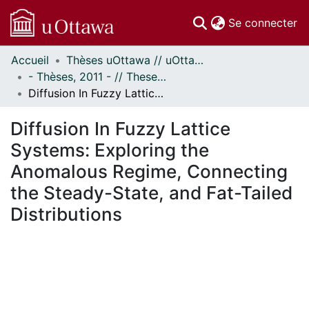
(c
Se connecter
Accueil
Thèses uOttawa // uOttawa Theses
Communautés
- Thèses, 2011 - // Theses, 2011 -
et collections
Diffusion In Fuzzy Lattice Systems: Exploring the Anomalous Regime, Connecting the Steady-State, and Fat-Tailed Distributions
Parcourir
Statistiques
Diffusion In Fuzzy Lattice
À propos
Systems: Exploring the
Anomalous Regime, Connecting
the Steady-State, and Fat-Tailed
Distributions