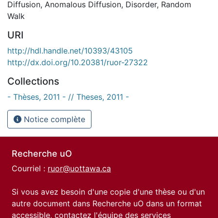
Diffusion
,
Anomalous Diffusion
,
Disorder
,
Random
Walk
URI
http://hdl.handle.net/10393/43105
http://dx.doi.org/10.20381/ruor-27322
Collections
- Thèses, 2011 - // Theses, 2011 -
Notice complète
Recherche uO
Courriel :
ruor@uottawa.ca
Si vous avez besoin d'une copie d'une thèse ou d'un
autre document dans Recherche uO dans un format
accessible, contactez l'équipe des
services